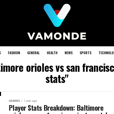
S
FASHION
GENERAL
HEALTH
NEWS
SPORTS
TECHNOLO
timore orioles vs san francis
stats"
GAMING
1 year ago
Player Stats Breakdown: Baltimore