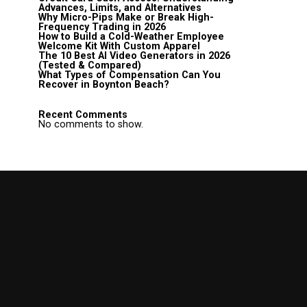
Advances, Limits, and Alternatives
Why Micro-Pips Make or Break High-
Frequency Trading in 2026
How to Build a Cold-Weather Employee
Welcome Kit With Custom Apparel
The 10 Best AI Video Generators in 2026
(Tested & Compared)
What Types of Compensation Can You
Recover in Boynton Beach?
Recent Comments
No comments to show.