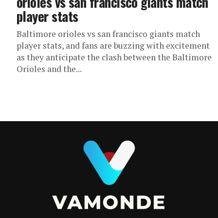
orioles vs san francisco giants match
player stats
Baltimore orioles vs san francisco giants match
player stats, and fans are buzzing with excitement
as they anticipate the clash between the Baltimore
Orioles and the...