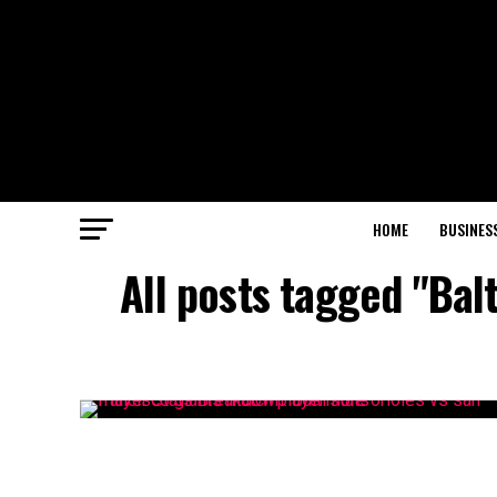
HOME
BUSINES
All posts tagged "Bal