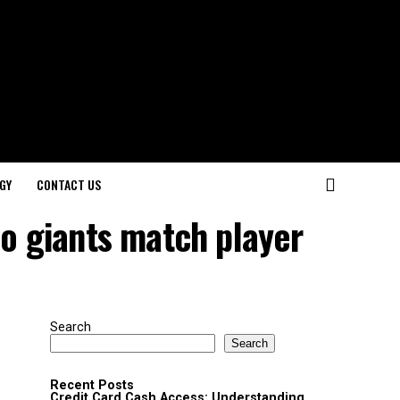
GY
CONTACT US
co giants match player
Search
Search
Recent Posts
Credit Card Cash Access: Understanding