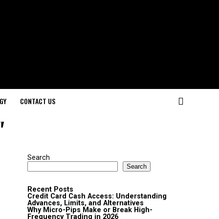
GY
CONTACT US
"
Search
Search
Recent Posts
Credit Card Cash Access: Understanding
Advances, Limits, and Alternatives
Why Micro-Pips Make or Break High-
Frequency Trading in 2026