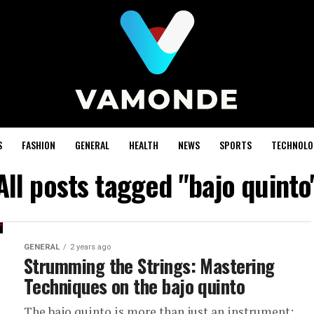
S
FASHION
GENERAL
HEALTH
NEWS
SPORTS
TECHNOLO
All posts tagged "bajo quinto
GENERAL
2 years ago
Strumming the Strings: Mastering
Techniques on the bajo quinto
The bajo quinto is more than just an instrument;