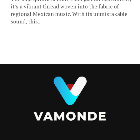
it’s a vibrant thread woven into the fabric of
regional Mexican music. With its unmistakable
sound, this...