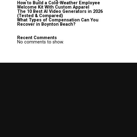
How to Build a Cold-Weather Employee
Welcome Kit With Custom Apparel
The 10 Best AI Video Generators in 2026
(Tested & Compared)
What Types of Compensation Can You
Recover in Boynton Beach?
Recent Comments
No comments to show.