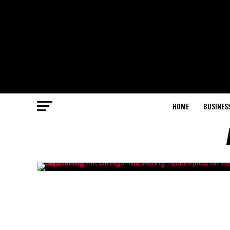
HOME
BUSINES