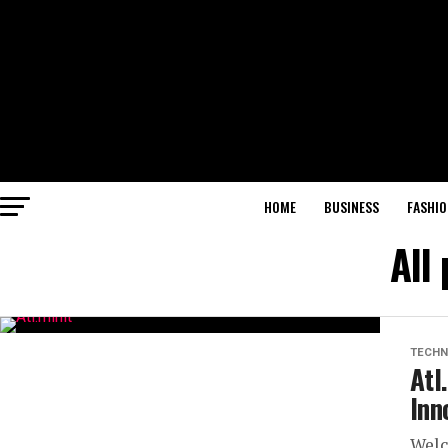
HOME
BUSINESS
FASHIO
All
TECHN
Atl
Inn
Welc