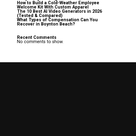
How to Build a Cold-Weather Employee
Welcome Kit With Custom Apparel
The 10 Best AI Video Generators in 2026
(Tested & Compared)
What Types of Compensation Can You
Recover in Boynton Beach?
Recent Comments
No comments to show.