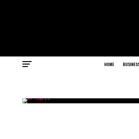
HOME
BUSINES