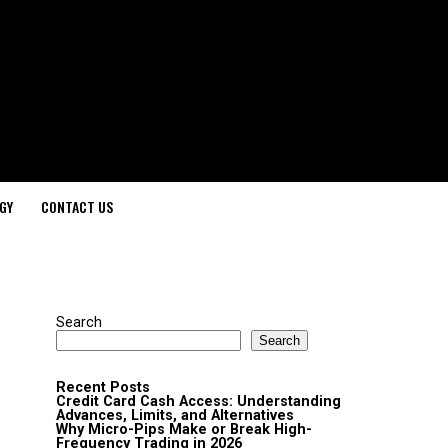
GY
CONTACT US
Search
Search
Recent Posts
Credit Card Cash Access: Understanding
Advances, Limits, and Alternatives
Why Micro-Pips Make or Break High-
Frequency Trading in 2026