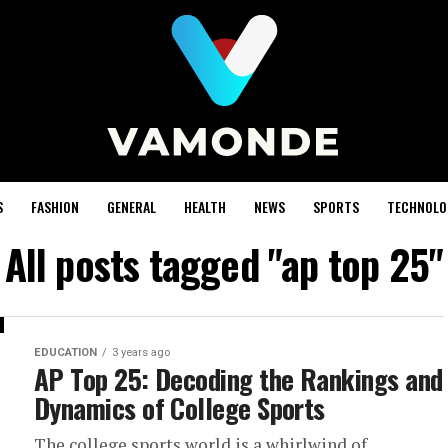
S
FASHION
GENERAL
HEALTH
NEWS
SPORTS
TECHNOLO
All posts tagged "ap top 25"
EDUCATION
3 years ago
AP Top 25: Decoding the Rankings and
Dynamics of College Sports
The college sports world is a whirlwind of