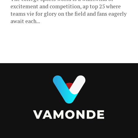
excitement and competition, ap top 25 where
teams vie for glory on the field and fans eagerly
await each...