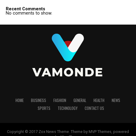
Recent Comments
No comments to show.
HOME
BUSINESS
FASHION
GENERAL
HEALTH
NEWS
SPORTS
TECHNOLOGY
CONTACT US
Copyright © 2017 Zox News Theme. Theme by MVP Themes, powered