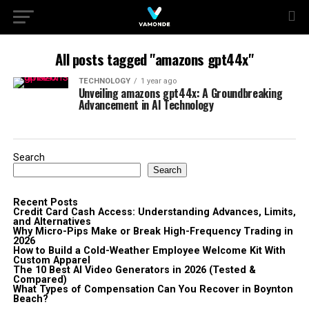
All posts tagged "amazons gpt44x"
TECHNOLOGY
1 year ago
Unveiling amazons gpt44x: A Groundbreaking
Advancement in AI Technology
Search
Search
Recent Posts
Credit Card Cash Access: Understanding Advances, Limits,
and Alternatives
Why Micro-Pips Make or Break High-Frequency Trading in
2026
How to Build a Cold-Weather Employee Welcome Kit With
Custom Apparel
The 10 Best AI Video Generators in 2026 (Tested &
Compared)
What Types of Compensation Can You Recover in Boynton
Beach?