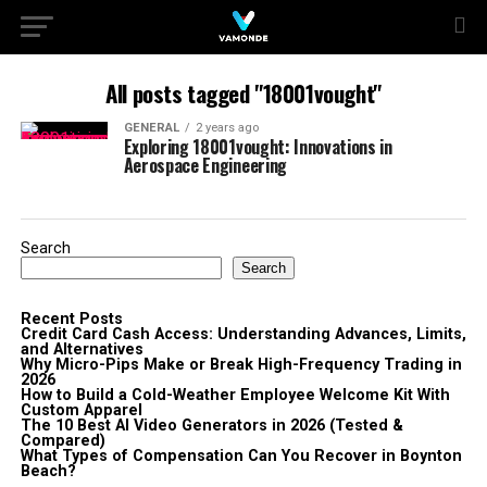
All posts tagged "18001vought"
GENERAL
2 years ago
Exploring 18001vought: Innovations in
Aerospace Engineering
Search
Search
Recent Posts
Credit Card Cash Access: Understanding Advances, Limits,
and Alternatives
Why Micro-Pips Make or Break High-Frequency Trading in
2026
How to Build a Cold-Weather Employee Welcome Kit With
Custom Apparel
The 10 Best AI Video Generators in 2026 (Tested &
Compared)
What Types of Compensation Can You Recover in Boynton
Beach?