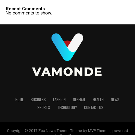
Recent Comments
No comments to show.
HOME
BUSINESS
FASHION
GENERAL
HEALTH
NEWS
SPORTS
TECHNOLOGY
CONTACT US
Copyright © 2017 Zox News Theme. Theme by MVP Themes, powered