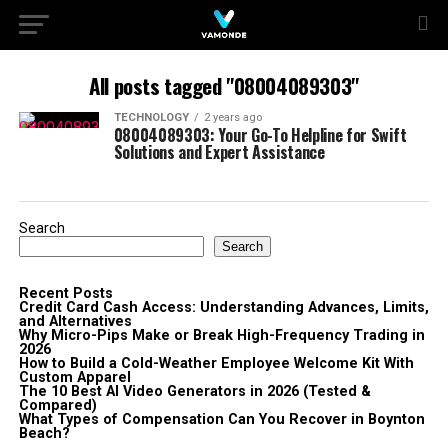
All posts tagged "08004089303"
TECHNOLOGY
2 years ago
08004089303: Your Go-To Helpline for Swift
Solutions and Expert Assistance
Search
Search
Recent Posts
Credit Card Cash Access: Understanding Advances, Limits,
and Alternatives
Why Micro-Pips Make or Break High-Frequency Trading in
2026
How to Build a Cold-Weather Employee Welcome Kit With
Custom Apparel
The 10 Best AI Video Generators in 2026 (Tested &
Compared)
What Types of Compensation Can You Recover in Boynton
Beach?