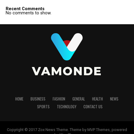
Recent Comments
No comments to show.
HOME
BUSINESS
FASHION
GENERAL
HEALTH
NEWS
SPORTS
TECHNOLOGY
CONTACT US
Copyright © 2017 Zox News Theme. Theme by MVP Themes, powered