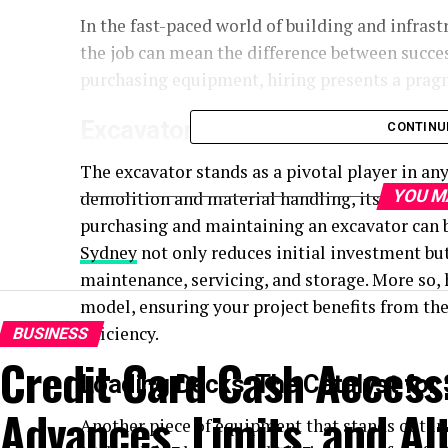
In the fast-paced world of building and infras
the job can mean the difference between succe
purchasing equipment, hiring presents a pragma
Excavators: Digging Deep into Ef
CONTINU
The excavator stands as a pivotal player in an
YOU M
demolition and material handling, its versatil
purchasing and maintaining an excavator can be
Sydney
not only reduces initial investment bu
maintenance, servicing, and storage. More so, 
model, ensuring your project benefits from t
efficiency.
BUSINESS
Credit Card Cash Access
Loading Decks: The Catalyst for
Advances, Limits, and Al
Another piece of equipment that stands out in 