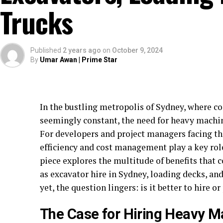
Trucks
Published
2 years ago
on
October 9, 2024
By
Umar Awan | Prime Star
In the bustling metropolis of Sydney, where co
seemingly constant, the need for heavy machi
For developers and project managers facing t
efficiency and cost management play a key role 
piece explores the multitude of benefits that 
as excavator hire in Sydney, loading decks, and
yet, the question lingers: is it better to hire o
The Case for Hiring Heavy M