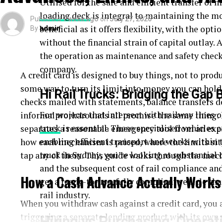
Utilised for the safe and efficient transfer of m
loading deck
is integral to maintaining the m
Published
1 week ago
on
July 27, 2026
beneficial as it offers flexibility, with the opt
By
admin
without the financial strain of capital outlay. 
the operation as maintenance and safety check
company.
A credit card is designed to buy things, not to prod
some way to turn its limit into money you can hol
Hi Rail Trucks: Bridging the Gap
checks mailed with statements, balance transfers d
For projects that intersect with railway lines o
informal workarounds all promise the same thing: 
truck
is essential. These specialised vehicles e
separates a reasonable emergency tool from an exp
enabling efficient transport and works within 
how each mechanism is priced, where the limits sit,
truck in Sydney, you’re looking at substantial 
tap any of them. This guide walks through the mech
and the subsequent cost of rail compliance and
How a Cash Advance Actually Works
get a ready-to-use, fully compliant vehicle tha
rail industry.
When you withdraw cash against a credit card, you 
triggering a separate lending product with its own 
Hiring vs Purchasing: Operati