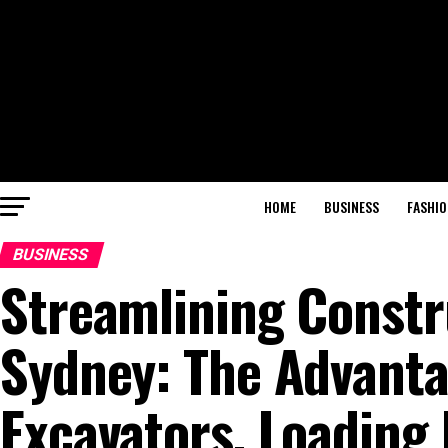
HOME
BUSINESS
FASHIO
BUSINESS
Streamlining Constr
Sydney: The Advanta
Excavators, Loading 