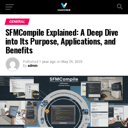
GENERAL
SFMCompile Explained: A Deep Dive
into Its Purpose, Applications, and
Benefits
Published
1 year ago
on
May 29, 2025
By
admin