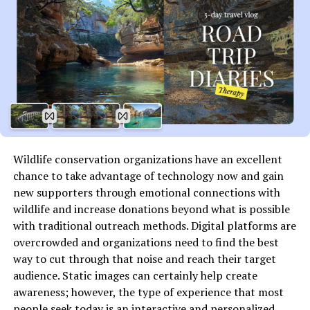
How Does SFMCompile Work?
While the internal mechanics of SFMCompile may vary
depending on the environment it’s used in, its core
process generally involves the following steps:
Importing Raw Files
: These could be 3D models,
scripts, or configuration files.
Wildlife conservation organizations have an excellent
chance to take advantage of technology now and gain
Organizing Content
: SFMCompiles arranges the
new supporters through emotional connections with
content according to project requirements.
wildlife and increase donations beyond what is possible
with traditional outreach methods. Digital platforms are
Running Compilation Commands
: Scripts or
overcrowded and organizations need to find the best
pre-set commands convert the raw files into
way to cut through that noise and reach their target
optimized outputs.
audience. Static images can certainly help create
awareness; however, the type of experience that most
Output Generation
: The compiled content is
people seek today is an interactive and personalized