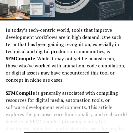
In today’s tech-centric world, tools that improve
development workflows are in high demand. One such
term that has been gaining recognition, especially in
technical and digital production communities, is
SFMCompile
. While it may not yet be mainstream,
those who’ve worked with animation, code compilation,
or digital assets may have encountered this tool or
concept in niche use cases.
SFMCompile
is generally associated with compiling
resources for digital media, automation tools, or
software development environments. This article
explores the purpose, core functionality, and real-world
benefits of SFMCompiles, providing clarity for
developers, animators, and tech enthusiasts looking to