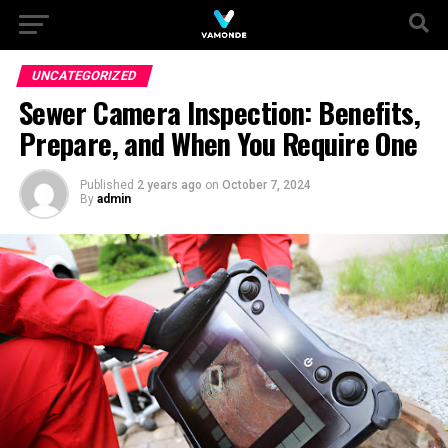
UNCATEGORIZED
Sewer Camera Inspection: Benefits,
Prepare, and When You Require One
Published
2 years ago
on
October 7, 2024
By
admin