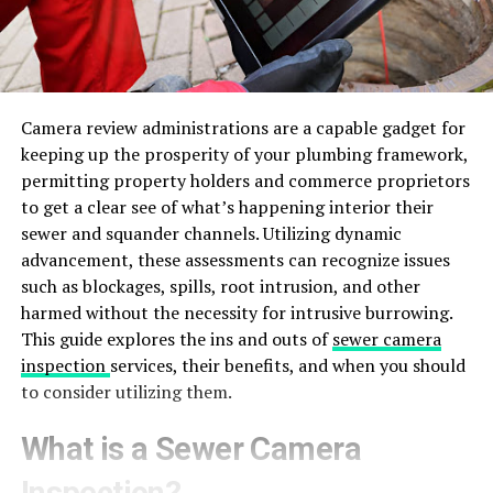
Camera review administrations are a capable gadget for
keeping up the prosperity of your plumbing framework,
permitting property holders and commerce proprietors
to get a clear see of what’s happening interior their
sewer and squander channels. Utilizing dynamic
advancement, these assessments can recognize issues
such as blockages, spills, root intrusion, and other
harmed without the necessity for intrusive burrowing.
This guide explores the ins and outs of
sewer camera
inspection
services, their benefits, and when you should
to consider utilizing them.
What is a Sewer Camera