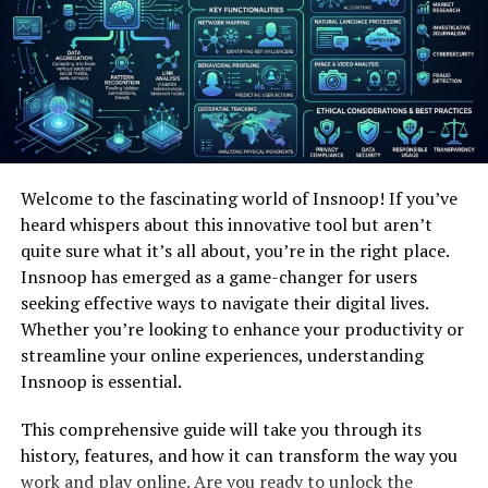
film on-site to recognize any issues.
Reporting:
A nitty gritty report, frequently
tallying video or pictures, is given to the
property holder, along with suggestions for any
fundamental repairs.
Benefits of Camera Inspection
Welcome to the fascinating world of Insnoop! If you’ve
heard whispers about this innovative tool but aren’t
Services
quite sure what it’s all about, you’re in the right place.
Insnoop has emerged as a game-changer for users
Non-Invasive and Cost-Effective
seeking effective ways to navigate their digital lives.
Camera assessments do not require wide burrowing or
Whether you’re looking to enhance your productivity or
disturbance to your property. Conventional strategies
streamline your online experiences, understanding
frequently consolidate uncovering tremendous zones of
Insnoop is essential.
entry, driving to tall costs and postponed amplified
This comprehensive guide will take you through its
times. In differentiate, camera reviews offer a non-
history, features, and how it can transform the way you
invasive and reasonable elective by giving correct
work and play online. Are you ready to unlock the
information on the region and nature of the problem.