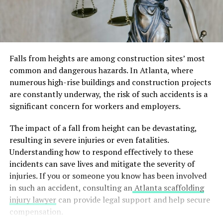
Falls from heights are among construction sites’ most
common and dangerous hazards. In Atlanta, where
numerous high-rise buildings and construction projects
are constantly underway, the risk of such accidents is a
significant concern for workers and employers.
The impact of a fall from height can be devastating,
resulting in severe injuries or even fatalities.
Understanding how to respond effectively to these
incidents can save lives and mitigate the severity of
injuries. If you or someone you know has been involved
in such an accident, consulting an
Atlanta scaffolding
injury lawyer
can provide legal support and help secure
compensation.