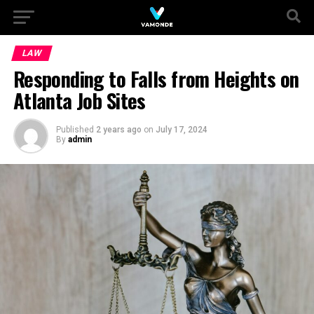
LAW
Responding to Falls from Heights on
Atlanta Job Sites
Published
2 years ago
on
July 17, 2024
By
admin