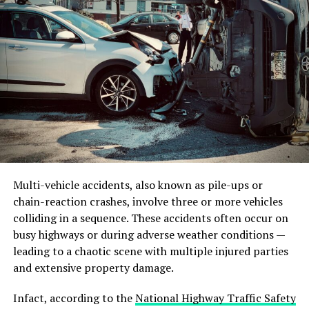
After a Fall Incident
When a fall from height occurs, a swift and effective
response is crucial. Here are the key steps to take:
Ensure Safety:
The first priority is to ensure the
safety of the injured worker and others in the
vicinity. Secure the area to prevent additional
accidents and keep bystanders at a safe distance.
Multi-vehicle accidents, also known as pile-ups or
Call for Emergency Assistance:
Promptly call
chain-reaction crashes, involve three or more vehicles
for emergency medical assistance to ensure
colliding in a sequence. These accidents often occur on
professional help arrives as quickly as possible.
busy highways or during adverse weather conditions —
leading to a chaotic scene with multiple injured parties
Administer First Aid:
Provide first aid to
and extensive property damage.
stabilize the injured worker while waiting for
medical professionals. This can include
Infact, according to the
National Highway Traffic Safety