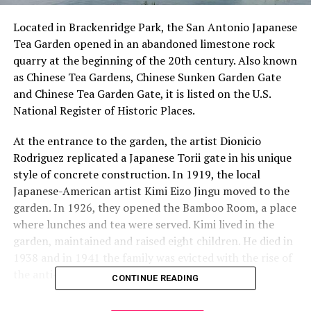
Located in Brackenridge Park, the San Antonio Japanese
Tea Garden opened in an abandoned limestone rock
quarry at the beginning of the 20th century. Also known
as Chinese Tea Gardens, Chinese Sunken Garden Gate
and Chinese Tea Garden Gate, it is listed on the U.S.
National Register of Historic Places.
At the entrance to the garden, the artist Dionicio
Rodriguez replicated a Japanese Torii gate in his unique
style of concrete construction. In 1919, the local
Japanese-American artist Kimi Eizo Jingu moved to the
garden. In 1926, they opened the Bamboo Room, a place
where lunches and tea were served. Kimi lived in the
garden, maintained and raised eight children. He died in
1938 and in 1941 the family was evicted with the rise of
the anti-Japanese sentiment of World War II.
CONTINUE READING
For many years, the garden was a target of vandalism.