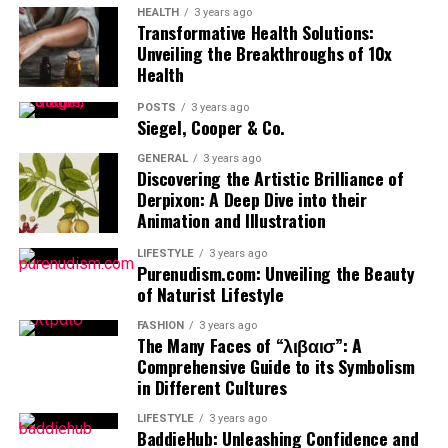
HEALTH
3 years ago
Transformative Health Solutions:
Unveiling the Breakthroughs of 10x
Health
POSTS
3 years ago
Siegel, Cooper & Co.
GENERAL
3 years ago
Discovering the Artistic Brilliance of
Derpixon: A Deep Dive into their
Animation and Illustration
LIFESTYLE
3 years ago
Purenudism.com: Unveiling the Beauty
of Naturist Lifestyle
FASHION
3 years ago
The Many Faces of “λιβαισ”: A
Comprehensive Guide to its Symbolism
in Different Cultures
LIFESTYLE
3 years ago
BaddieHub: Unleashing Confidence and