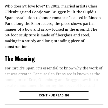
and tropical fruits found in Central and South America.
Who doesn’t love love? In 2002, married artists Claes
The Japanese Garden evokes a soothing, tranquil feeling
Oldenburg and Coosje van Bruggen built the Cupid’s
through its materials, plants, and traditional Japanese
Span installation to honor romance. Located in Rincon
design. The Mall is a manicured formal garden with
Park along the Embracdero, the piece shows partial
statues that symbolize the four seasons, and a Peace
images of a bow and arrow lodged in the ground. The
Garden leads you through an old-fashioned gazebo to
60-foot sculpture is made of fiberglass and steel,
perennial, herb, and rose gardens. A highlight for all
making it a sturdy and long-standing piece of
visitors, including the visually-impaired, is the Betty Ott
construction.
Talking Garden. Here plants have been selected for their
The Meaning
appeal to all the senses and are planted in raised beds
that allow you to get up close to see, touch, and smell
For Cupid’s Span, it’s essential to know why the work of
them. Descriptions are given in audio, and garden
art was created. Because San Fransisco is known as the
signage is both in English and Braille. As for the park,
home port of Eros, Oldenburg and Bruggen saw fit to
the outdoor space is filled with arching trees native to
create a monument honoring this space of love and
Ohio.
creativity. The meaning relates to Cupid, the
CONTINUE READING
mythological god of desire, attraction, and affection. His
There is something in bloom at Rockefeller Greenhouse
counterpart is Eros, signifying that Cupid’s Span unites
all year round. Admission is free, and it’s open from 10