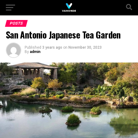
POSTS
San Antonio Japanese Tea Garden
Published
3 years ago
on
November 30, 2023
By
admin