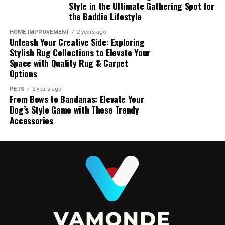
Style in the Ultimate Gathering Spot for
the Baddie Lifestyle
HOME IMPROVEMENT
2 years ago
Unleash Your Creative Side: Exploring
Stylish Rug Collections to Elevate Your
Space with Quality Rug & Carpet
Options
PETS
2 years ago
From Bows to Bandanas: Elevate Your
Dog’s Style Game with These Trendy
Accessories