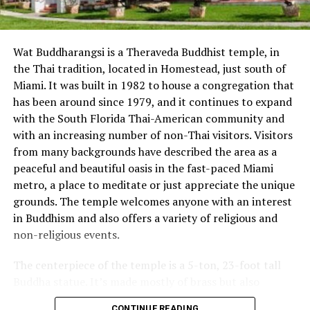
DON'T MISS
One Metropolitan Square
Wat Buddharangsi is a Theraveda Buddhist temple, in
the Thai tradition, located in Homestead, just south of
Miami. It was built in 1982 to house a congregation that
has been around since 1979, and it continues to expand
with the South Florida Thai-American community and
with an increasing number of non-Thai visitors. Visitors
from many backgrounds have described the area as a
peaceful and beautiful oasis in the fast-paced Miami
metro, a place to meditate or just appreciate the unique
grounds. The temple welcomes anyone with an interest
in Buddhism and also offers a variety of religious and
non-religious events.
The centerpiece of the temple is a 5-ton, 23-foot tall
Buddha statue. It’s made mostly of brass but also
contains copper, silver, and gold. Visitors can place a
CONTINUE READING