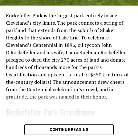
Jay Benson, public domain via Wikimedia Commons.
It was designed by Nopporn Poochareon, a Thai-
Rockefeller Park is the largest park entirely inside
American general contractor and owner of Thai
Cleveland’s city limits. The park connects a string of
restaurants in Miami. Man of the materials, as well as
parkland that extends from the suburb of Shaker
some of the workers, were sourced from Thailand to
Heights to the shore of Lake Erie. To celebrate
keep the temple true to the Thai tradition.
Cleveland’s Centennial in 1896, oil tycoon John
D.Rockefeller and his wife, Laura Spelman Rockefeller,
pledged to deed the city 270 acres of land and donate
hundreds of thousands more for the park’s
beautification and upkeep—a total of $550 k in turn-of-
the-century dollars! The announcement drew cheers
from the Centennial celebration’s crowd, and in
gratitude, the park was named in their honor.
Rockefeller Park Greenhouse
The plans to build a greenhouse on a portion of the
CONTINUE READING
park began in 1902, and the first building opened in