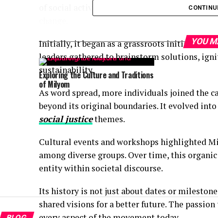
of social activism and cultural expression, it
CONTINU
change.
YOU M
Initially, it began as a grassroots initiative 
leaders gathered to brainstorm solutions, ign
sustainability.
Exploring the Culture and Traditions
of Milyom
As word spread, more individuals joined the 
beyond its original boundaries. It evolved into
social justice
themes.
Cultural events and workshops highlighted Mi
among diverse groups. Over time, this organi
entity within societal discourse.
Its history is not just about dates or mileston
shared visions for a better future. The passion
every aspect of the movement today.
BLOG