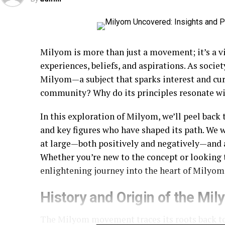
Milyom is more than just a movement; it’s a v
experiences, beliefs, and aspirations. As socie
Milyom—a subject that sparks interest and cu
community? Why do its principles resonate wi
In this exploration of Milyom, we’ll peel back 
and key figures who have shaped its path. We 
at large—both positively and negatively—and ad
Whether you’re new to the concept or looking 
enlightening journey into the heart of Milyom
History and Origin of the M
The Milyom movement traces its roots back to 