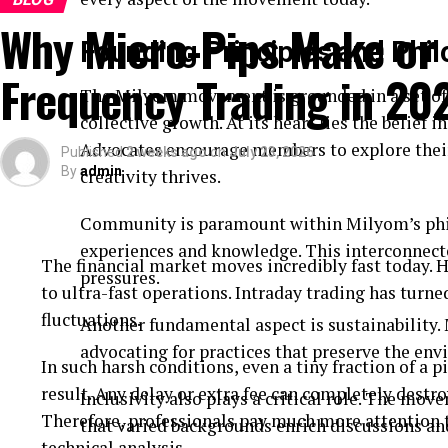
Why Micro-Pips Make or 
Founding Principles and Phi
Frequency Trading in 20
The Milyom movement is grounded in a set of 
collective growth. At its heart lies the belief
Advocates encourage members to explore their
Published
2 weeks ago
on
July 23, 2026
By
admin
creativity thrives.
Community is paramount within Milyom’s phil
experiences and knowledge. This interconnecte
The financial market moves incredibly fast today. H
pressures.
to ultra-fast operations. Intraday trading has turne
fluctuations.
Another fundamental aspect is sustainability
advocating for practices that preserve the e
In such harsh conditions, even a tiny fraction of a p
result. Any delay or extra fee can completely destroy
Inclusivity also plays a critical role. The mo
Therefore, professionals pay much more attention t
that varied backgrounds enrich discussions an
technical analysis.