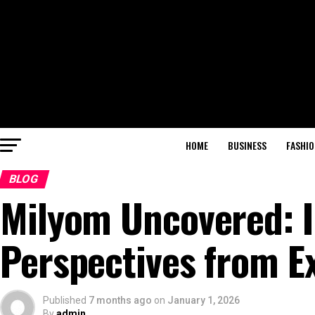
HOME
BUSINESS
FASHIO
BLOG
Milyom Uncovered: I
Perspectives from E
Published
7 months ago
on
January 1, 2026
By
admin