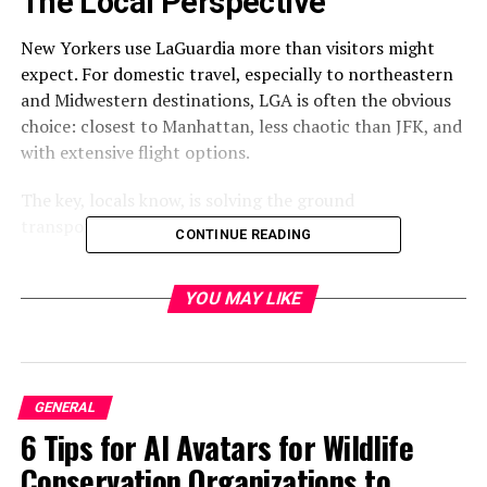
The Local Perspective
New Yorkers use LaGuardia more than visitors might
expect. For domestic travel, especially to northeastern
and Midwestern destinations, LGA is often the obvious
choice: closest to Manhattan, less chaotic than JFK, and
with extensive flight options.
The key, locals know, is solving the ground
transportation equation.
CONTINUE READING
What Locals Actually Do
YOU MAY LIKE
Business Travelers
: Predominantly use
nyc to
laguardia car service
. Reliability matters for flight-
dependent schedules. Productivity during transit has
value. Professional service delivers both.
GENERAL
6 Tips for AI Avatars for Wildlife
Frequent Flyers
: Develop relationships with specific car
Conservation Organizations to
services. Consistency in transportation quality matters