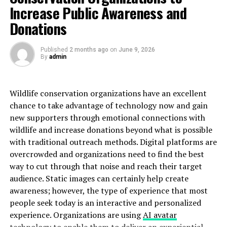
Increase Public Awareness and
when you’re traveling weekly.
Donations
Families
: Especially with young children, professional
service simplifies enormously. Car seats, luggage, and
Published
2 months ago
on
June 9, 2026
children require more help than rideshares or taxis
By
admin
typically provide.
Budget-Conscious Locals
: Some New Yorkers use the
Wildlife conservation organizations have an excellent
Q70 bus connection—but usually only when timing is
chance to take advantage of technology now and gain
flexible and they’re traveling light.
new supporters through emotional connections with
wildlife and increase donations beyond what is possible
The Timing Secret
with traditional outreach methods. Digital platforms are
overcrowded and organizations need to find the best
Locals know that LGA timing is all about traffic
way to cut through that noise and reach their target
patterns:
audience. Static images can certainly help create
awareness; however, the type of experience that most
6-9 AM weekdays
: Heavy traffic, allow extra
people seek today is an interactive and personalized
time
experience. Organizations are using
AI avatar