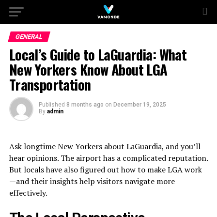
GENERAL
Local’s Guide to LaGuardia: What
New Yorkers Know About LGA
Transportation
Published
8 months ago
on
December 19, 2025
By
admin
Ask longtime New Yorkers about LaGuardia, and you’ll
hear opinions. The airport has a complicated reputation.
But locals have also figured out how to make LGA work
—and their insights help visitors navigate more
effectively.