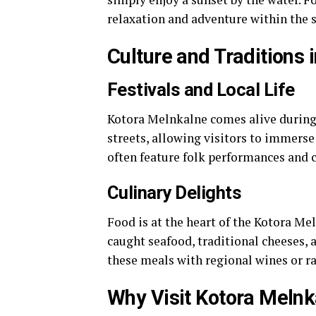
relaxation and adventure within the 
Culture and Traditions 
Festivals and Local Life
Kotora Melnkalne comes alive during t
streets, allowing visitors to immer
often feature folk performances and cl
Culinary Delights
Food is at the heart of the Kotora Me
caught seafood, traditional cheeses, a
these meals with regional wines or rak
Why Visit Kotora Melnk