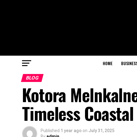
HOME
BUSINES
BLOG
Kotora Melnkalne
Timeless Coastal
Published
1 year ago
on
July 31, 2025
By
admin