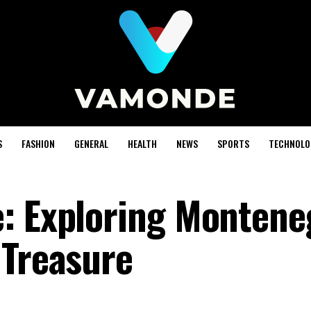
S
FASHION
GENERAL
HEALTH
NEWS
SPORTS
TECHNOLO
: Exploring Montene
 Treasure