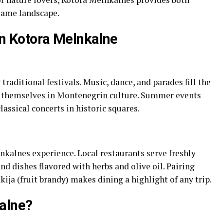
same landscape.
in Kotora Melnkalne
raditional festivals. Music, dance, and parades fill the
se themselves in Montenegrin culture. Summer events
assical concerts in historic squares.
lnkalnes experience. Local restaurants serve freshly
nd dishes flavored with herbs and olive oil. Pairing
ija (fruit brandy) makes dining a highlight of any trip.
alne?