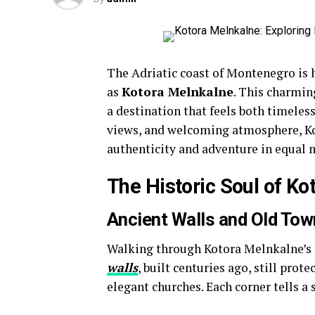
The Adriatic coast of Montenegro is h
as
Kotora Melnkalne
. This charmin
a destination that feels both timeles
views, and welcoming atmosphere, Kot
authenticity and adventure in equal 
The Historic Soul of K
Ancient Walls and Old Tow
Walking through Kotora Melnkalne’s o
walls
, built centuries ago, still prot
elegant churches. Each corner tells a 