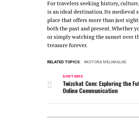
For travelers seeking history, cultur
is an ideal destination. Its medieval 
place that offers more than just sigh
both the past and present. Whether you
or simply watching the sunset over 
treasure forever.
RELATED TOPICS:
KOTORA MELNKALNE
DON'T MISS
Twizchat Com: Exploring the Fu
Online Communication