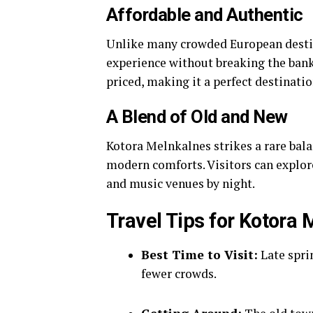
Affordable and Authentic
Unlike many crowded European destin
experience without breaking the ban
priced, making it a perfect destination
A Blend of Old and New
Kotora Melnkalnes strikes a rare balan
modern comforts. Visitors can explor
and music venues by night.
Travel Tips for Kotora
Best Time to Visit:
Late spri
fewer crowds.