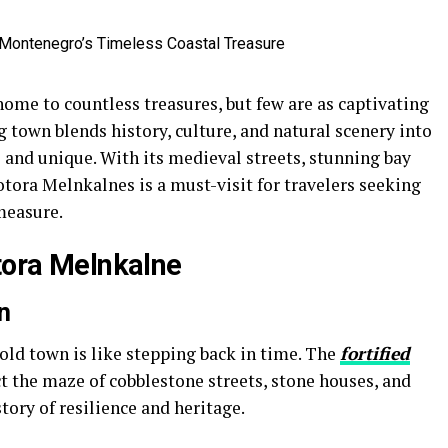
ome to countless treasures, but few are as captivating
g town blends history, culture, and natural scenery into
s and unique. With its medieval streets, stunning bay
ora Melnkalnes is a must-visit for travelers seeking
measure.
otora Melnkalne
n
ld town is like stepping back in time. The
fortified
ect the maze of cobblestone streets, stone houses, and
story of resilience and heritage.