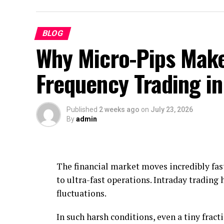
BLOG
Why Micro-Pips Make
Frequency Trading i
Published
2 weeks ago
on
July 23, 2026
By
admin
The financial market moves incredibly fast
to ultra-fast operations. Intraday trading 
fluctuations.
In such harsh conditions, even a tiny fracti