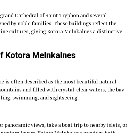
grand Cathedral of Saint Tryphon and several
ned by noble families. These buildings reflect the
ine cultures, giving Kotora Melnkalnes a distinctive
of Kotora Melnkalnes
 is often described as the most beautiful natural
ountains and filled with crystal-clear waters, the bay
ailing, swimming, and sightseeing.
or panoramic views, take a boat trip to nearby islets, or
or nature lovers, Kotora Melnkalnes provides both