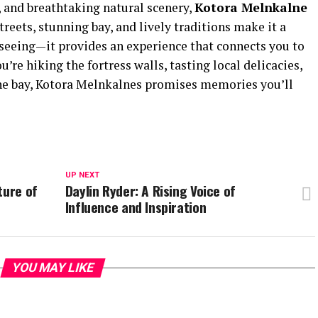
e, and breathtaking natural scenery,
Kotora Melnkalne
streets, stunning bay, and lively traditions make it a
tseeing—it provides an experience that connects you to
’re hiking the fortress walls, tasting local delicacies,
the bay, Kotora Melnkalnes promises memories you’ll
UP NEXT
ture of
Daylin Ryder: A Rising Voice of
Influence and Inspiration
YOU MAY LIKE