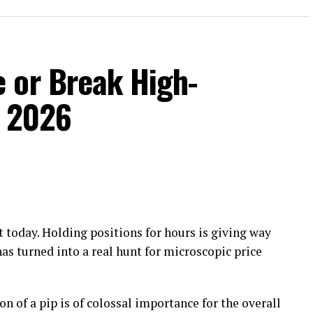
 or Break High-
n 2026
 today. Holding positions for hours is giving way
has turned into a real hunt for microscopic price
on of a pip is of colossal importance for the overall