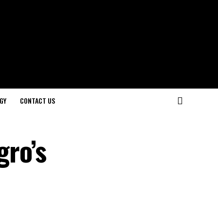
GY
CONTACT US
gro’s