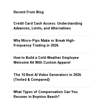
Recent From Blog
Credit Card Cash Access: Understanding
Advances, Limits, and Alternatives
Why Micro-Pips Make or Break High-
Frequency Trading in 2026
How to Build a Cold-Weather Employee
Welcome Kit With Custom Apparel
The 10 Best AI Video Generators in 2026
(Tested & Compared)
What Types of Compensation Can You
Recover in Boynton Beach?