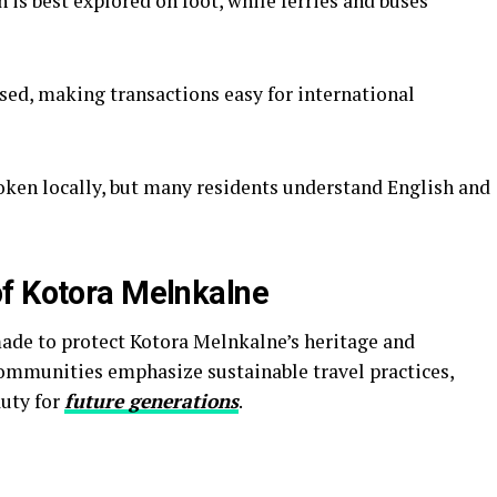
 is best explored on foot, while ferries and buses
sed, making transactions easy for international
ken locally, but many residents understand English and
f Kotora Melnkalne
made to protect Kotora Melnkalne’s heritage and
ommunities emphasize sustainable travel practices,
auty for
future generations
.