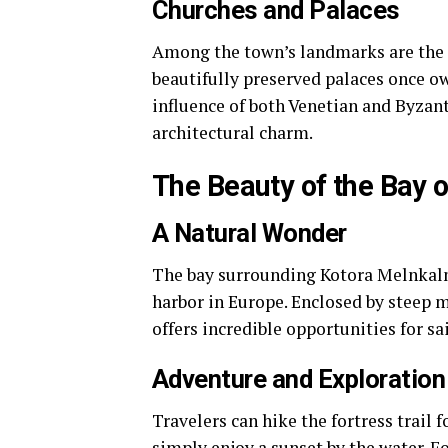
Churches and Palaces
Among the town’s landmarks are the 
beautifully preserved palaces once ow
influence of both Venetian and Byzant
architectural charm.
The Beauty of the Bay 
A Natural Wonder
The bay surrounding Kotora Melnkalne
harbor in Europe. Enclosed by steep m
offers incredible opportunities for s
Adventure and Exploration
Travelers can hike the fortress trail f
simply enjoy a sunset by the water. F