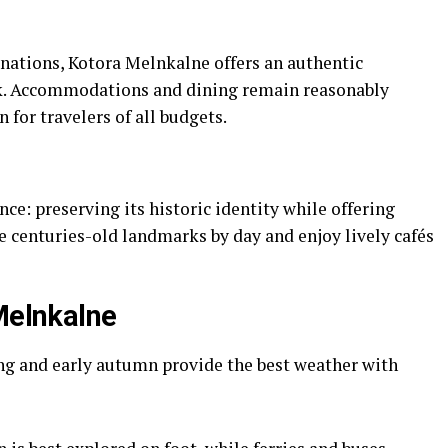
ations, Kotora Melnkalne offers an authentic
k. Accommodations and dining remain reasonably
 for travelers of all budgets.
ce: preserving its historic identity while offering
e centuries-old landmarks by day and enjoy lively cafés
 Melnkalne
ng and early autumn provide the best weather with