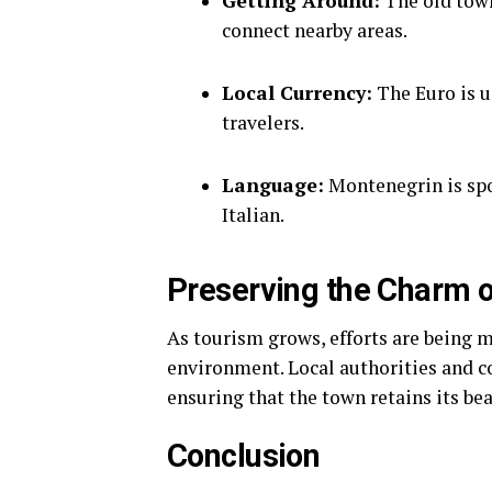
Getting Around:
The old town
connect nearby areas.
Local Currency:
The Euro is u
travelers.
Language:
Montenegrin is spo
Italian.
Preserving the Charm o
As tourism grows, efforts are being 
environment. Local authorities and c
ensuring that the town retains its be
Conclusion