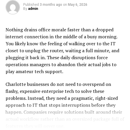
Koriandri
Published
3 months ago
on
May 6, 2026
By
admin
What makes koriandri special is its balance of flavors.
The leaves offer a bright, citrus-like freshness, while the
seeds have a warm, slightly nutty taste. This dual nature
Nothing drains office morale faster than a dropped
allows koriandri to fit into a wide range of dishes, from
internet connection in the middle of a busy morning.
zesty salads to slow-cooked stews.
You likely know the feeling of walking over to the IT
closet to unplug the router, waiting a full minute, and
Its aroma is equally captivating — a burst of green
plugging it back in. These daily disruptions force
freshness that can instantly lift the character of a dish.
operations managers to abandon their actual jobs to
For many chefs, koriandri is the “finishing note” that
play amateur tech support.
transforms good food into unforgettable meals.
Charlotte businesses do not need to overspend on
Culinary Applications Around
flashy, expensive enterprise tech to solve these
problems. Instead, they need a pragmatic, right-sized
the World
approach to IT that stops interruptions before they
happen. Companies require solutions built around their
Fresh Leaves in Everyday Cooking
actual workflow rather than an oversized package full of
Fresh koriandri leaves often serve as a garnish or
features they will never use.