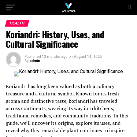
HEALTH
Koriandri: History, Uses, and
Cultural Significance
Published
12 months ago
on
August 14, 2025
By
admin
Koriandri has long been valued as both a culinary
treasure and a cultural symbol. Known for its fresh
aroma and distinctive taste, koriandri has traveled
across continents, weaving its way into kitchens,
traditional remedies, and community traditions. In this
guide, we’ll uncover its origins, explore its uses, and
reveal why this remarkable plant continues to inspire