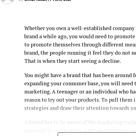
Whether you own a well-established company t
brand a while ago, you would need to promote i
to promote themselves through different me
brand, the people running it feel they do not n
That is when they start seeing a decline.
You might have a brand that has been around f
expanding your consumer base, you will need t
marketing. A teenager or an individual who ha
reason to try out your products. To pull them 
strategies and draw their attention towards yo
A brand has to be aware of the marketing tools 
you want to reach out to a set of consumers to