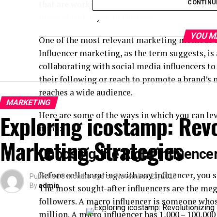
that are working today. If you do not do that, 
CONTINU
move ahead of you in the race.
YOU M
One of the most relevant marketing methods in
Influencer marketing, as the term suggests, i
collaborating with social media influencers t
their following or reach to promote a brand’s
reaches a wide audience.
MARKETING
Exploring icostamp: Revo
Here are some of the ways in which you can le
mind:
Marketing Strategies
Choosing the Right Influence
Before collaborating with any influencer, you s
Published
8 months ago
on
November 23, 2025
By
admin
The most sought-after influencers are the meg
followers. A macro influencer is someone whos
million. A micro influencer has 1,000 – 100,000