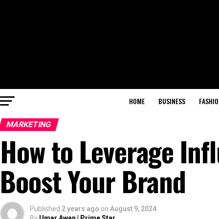
HOME
BUSINESS
FASHIO
MARKETING
How to Leverage Inf
Boost Your Brand
Published
2 years ago
on
August 9, 2024
By
Umar Awan | Prime Star