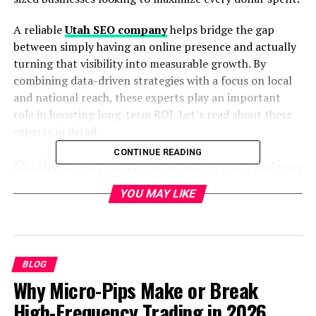
A reliable
Utah SEO company
helps bridge the gap
between simply having an online presence and actually
turning that visibility into measurable growth. By
combining data-driven strategies with a focus on local
and national reach, these experts play an important
role in boosting long-term ROI. Let’s read about these
experts in detail.
CONTINUE READING
Build a Strong Online Foundation
YOU MAY LIKE
Every successful campaign begins with a solid digital
foundation. Websites that are poorly structured or not
optimized rarely convert visitors into customers. By
improving site speed, mobile responsiveness, and ease
of navigation, businesses create a smoother user
BLOG
experience that directly impacts conversions.
Why Micro-Pips Make or Break
Optimization also includes compelling on-page content
High-Frequency Trading in 2026