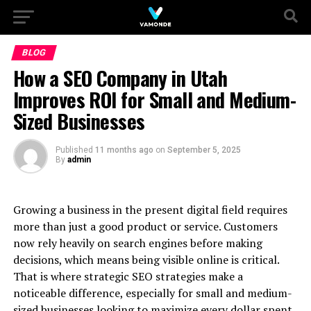
BLOG
How a SEO Company in Utah
Improves ROI for Small and Medium-
Sized Businesses
Published
11 months ago
on
September 5, 2025
By
admin
Growing a business in the present digital field requires
more than just a good product or service. Customers
now rely heavily on search engines before making
decisions, which means being visible online is critical.
That is where strategic SEO strategies make a
noticeable difference, especially for small and medium-
sized businesses looking to maximize every dollar spent.