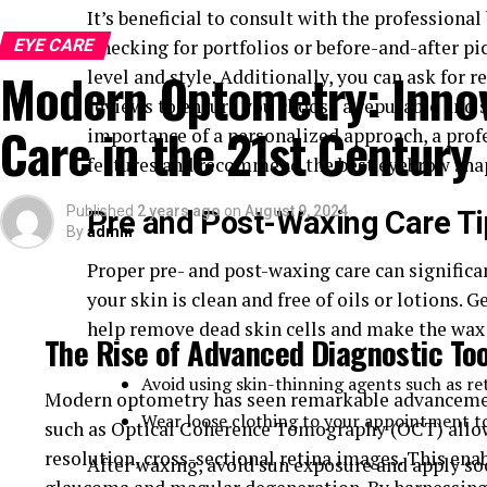
If you’ve ever experienced a stinging or burning se
It’s beneficial to consult with the professiona
familiar with the initial signs of dry eye. These s
EYE CARE
Checking for portfolios or before-and-after pic
include:
Modern Optometry: Innov
level and style. Additionally, you can ask for
reviews to ensure you choose a reputable and 
Redness
Care in the 21st Century
importance of a personalized approach, a profe
Sensitivity to light
features and recommend the best eyebrow sha
A feeling of having something in your eyes
Published
2 years ago
on
August 9, 2024
Pre and Post-Waxing Care T
Blurred vision
By
admin
Eye fatigue
Proper pre- and post-waxing care can significa
your skin is clean and free of oils or lotions. 
Recognizing these symptoms early is crucial for ef
help remove dead skin cells and make the wax a
complications. For example, those who frequently e
The Rise of Advanced Diagnostic To
dismiss it as a temporary issue, but consistent red
Avoid using skin-thinning agents such as ret
that requires medical attention.
Modern optometry has seen remarkable advancement
Wear loose clothing to your appointment to 
such as Optical Coherence Tomography (OCT) allow
Causes of Dry Eye
resolution, cross-sectional retina images. This enab
After waxing, avoid sun exposure and apply so