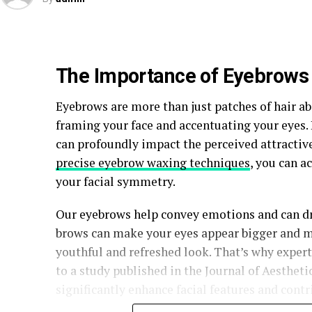
The Importance of Eyebrows i
Eyebrows are more than just patches of hair abo
framing your face and accentuating your eyes
can profoundly impact the perceived attractive
precise eyebrow waxing techniques
, you can a
your facial symmetry.
Our eyebrows help convey emotions and can dr
brows can make your eyes appear bigger and mo
youthful and refreshed look. That’s why exper
to a study published in the Journal of Aesthet
significantly enhance facial features and contr