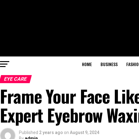
HOME
BUSINESS
FASHIO
EYE CARE
Frame Your Face Like
Expert Eyebrow Wax
Published
2 years ago
on
August 9, 2024
By
admin