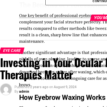
CONTINU
The Benefits of Professiona
One key benefit of professional eyebrow waxing
YOU M
complement your facial structure perfectly. Th
results compared to other methods like tweez
result is a clean, sharp brow line that enhance
maintenance.
EYE CARE
Another significant advantage is that profes
Investing in Your Ocular
pitfalls of over-plucking, leading to sparse a
can keep brows in optimal shape and maintain 
Therapies Matter
down and becomes softer after waxing, which e
won’t have to bother about ongoing care for a
brows.
Published
2 years ago
on
August 9, 2024
By
admin
How Eyebrow Waxing Works