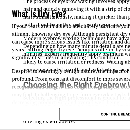
The process of eyebrow waxing involves apply
hair and quickly removing it with a strip of c
What Is Dry Eye?
hairs simultaneously, making it quicker than p
pulls it out from the root, resulting in smooth
If your tears aren’t able to adequately lubricate 
ailment known as dry eye. Although persistent dry 
Modern eyebrow waxing techniques have adva
can cause more serious issues like irritation and da
Depending on how many minute details are need
years,
cutting-edge dry eye therapies offered
by vis
minutes. Experts frequently apply premium wax
significant strides in alleviating this condition.
likely to cause irritation or redness. Waxing a
removing dead skin cells and exfoliating the s
Despite its seemingly benign nature, the impact of d
profound. From constant discomfort to more severe 
Choosing the Right Eyebrow 
recognize and address this condition promptly. For 
may find it challenging to perform everyday tasks l
Selecting the right professional is crucial for 
decreasing productivity and overall well-being.
estheticians
with positive reviews and experie
will tailor the shape of your brows to suit your
Common Symptoms of Dry Eye
CONTINUE REA
offering expert advice.