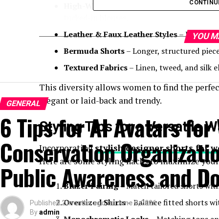
CONTINU
High-Waisted Silhouettes
– Offering a fla
tucked-in blouses.
Leather & Faux Leather Styles
– Perfect f
YOU M
Bermuda Shorts
– Longer, structured piece
Textured Fabrics
– Linen, tweed, and silk e
This diversity allows women to find the perfect
elegant or laid-back and trendy.
GENERAL
6 Tips for AI Avatars for 
Styling Tips for a Versatile 
Conservation Organizatio
Incorporating
stylish designer shorts for
Here are some styling hacks to maximize your
Public Awareness and Do
Blazer Pairing
– Match tailored shorts with
Oversized Shirts
– Balance fitted shorts wit
Published
2 months ago
on
June 9, 2026
By
admin