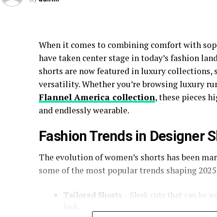
When it comes to combining comfort with sop
have taken center stage in today’s fashion lan
shorts are now featured in luxury collections, s
versatility. Whether you’re browsing luxury ru
Flannel America collection
, these pieces h
and endlessly wearable.
Fashion Trends in Designer S
The evolution of women’s shorts has been mark
some of the most popular trends shaping 2025
Tailored Shorts
– Sleek cuts that can be wo
look.