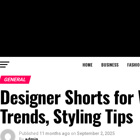
HOME
BUSINESS
FASHIO
GENERAL
Designer Shorts for
Trends, Styling Tips
Published
11 months ago
on
September 2, 2025
By
admin