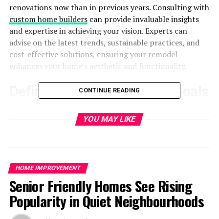
renovations now than in previous years. Consulting with
custom home builders
can provide invaluable insights
and expertise in achieving your vision. Experts can
advise on the latest trends, sustainable practices, and
cost-effective solutions, ensuring your remodel
enhances your home’s aesthetic and functionality.
Defining Your Remodeling Goals
CONTINUE READING
An effective makeover begins with a well-thought-out
YOU MAY LIKE
strategy. Whether a minor repair or a significant
overhaul, the process can go more smoothly and
effectively if you have a clear vision and thorough plans.
Begin by identifying which areas of your home need the
HOME IMPROVEMENT
most attention and what specific changes you want to
Senior Friendly Homes See Rising
make. Make a prioritized list of your goals by listing the
must-haves and nice-to-haves. Consult with
residential
Popularity in Quiet Neighbourhoods
remodeling
experts for professional insights and advice
on making the most of your space and resources. To