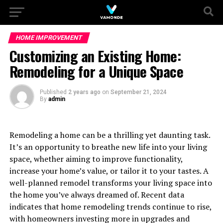
HOME IMPROVEMENT
Customizing an Existing Home:
Remodeling for a Unique Space
Published
2 years ago
on
September 21, 2024
By
admin
Remodeling a home can be a thrilling yet daunting task.
It’s an opportunity to breathe new life into your living
space, whether aiming to improve functionality,
increase your home’s value, or tailor it to your tastes. A
well-planned remodel transforms your living space into
the home you’ve always dreamed of. Recent data
indicates that home remodeling trends continue to rise,
with homeowners investing more in upgrades and