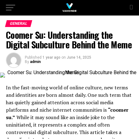
GENERAL
Coomer Su: Understanding the
Digital Subculture Behind the Meme
Published
1 year ago
on
June 14, 2025
By
admin
In the fast-moving world of online culture, new terms
and identities are born almost daily. One such term that
has quietly gained attention across social media
platforms and niche internet communities is
“coomer
su.”
While it may sound like an inside joke to the
uninitiated, it represents a complex and often
controversial digital subculture. This article takes a