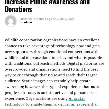
Increase Public Awareness and
or identity representing individuals who are trapped in
Donations
a loop of online consumption and escapism—
particularly centered around adult content and digital
indulgence.
Published
2 months ago
on
June 9, 2026
By
admin
The Origin of the Coomer Meme
Wildlife conservation organizations have an excellent
To fully understand
coomer su
, it’s important to revisit
chance to take advantage of technology now and gain
the original
coomer
meme. This character first surfaced
new supporters through emotional connections with
around 2018 on forums like 4chan, where users created
wildlife and increase donations beyond what is possible
and shared satirical drawings of a man with disheveled
with traditional outreach methods. Digital platforms are
hair, dark under-eye circles, and a compulsive need for
overcrowded and organizations need to find the best
instant gratification. The meme was intended to
way to cut through that noise and reach their target
criticize those perceived to be addicted to pornography
audience. Static images can certainly help create
and other forms of hyper-consumptive behavior.
awareness; however, the type of experience that most
people seek today is an interactive and personalized
It quickly spread, becoming a symbol of self-destructive
experience. Organizations are using
AI avatar
habits fueled by the internet. The meme was used both
technology to enable them to deliver an experiential
as a humorous jab and a sobering reflection on how