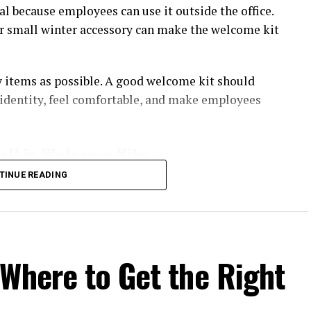
al because employees can use it outside the office.
or small winter accessory can make the welcome kit
ny items as possible. A good welcome kit should
identity, feel comfortable, and make employees
ll in Welcome Kits
TINUE READING
 they can actually wear. Unlike disposable
 product can be used during travel, team events,
ity. The item does not need to look like a uniform.
Where to Get the Right
h is enough to connect the product with the