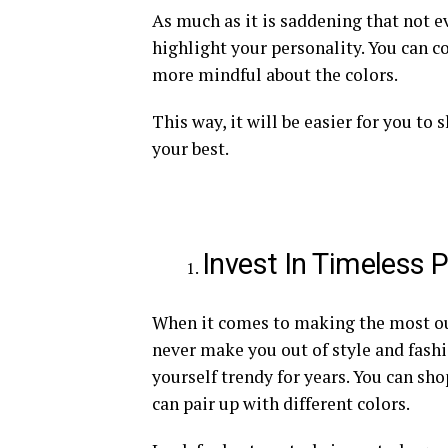
As much as it is saddening that not ev
highlight your personality. You can co
more mindful about the colors.
This way, it will be easier for you to
your best.
Invest In Timeless 
When it comes to making the most out
never make you out of style and fashio
yourself trendy for years. You can shop
can pair up with different colors.