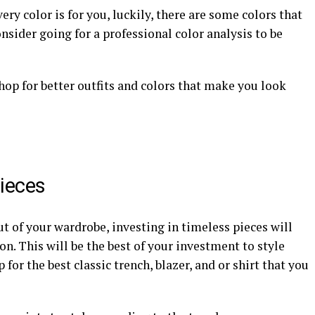
ery color is for you, luckily, there are some colors that
nsider going for a professional color analysis to be
 shop for better outfits and colors that make you look
Pieces
 of your wardrobe, investing in timeless pieces will
n. This will be the best of your investment to style
 for the best classic trench, blazer, and or shirt that you