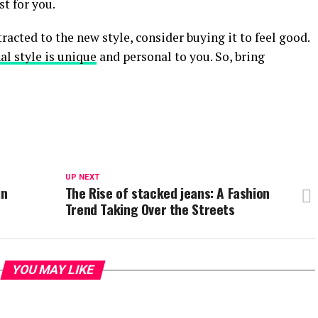
st for you.
tracted to the new style, consider buying it to feel good.
al style is unique
and personal to you. So, bring
UP NEXT
in
The Rise of stacked jeans: A Fashion
Trend Taking Over the Streets
YOU MAY LIKE