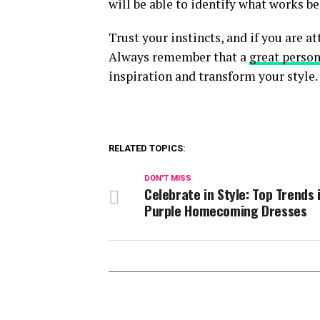
will be able to identify what works be
Trust your instincts, and if you are at
Always remember that a
great person
inspiration and transform your style.
RELATED TOPICS:
DON'T MISS
Celebrate in Style: Top Trends 
Purple Homecoming Dresses