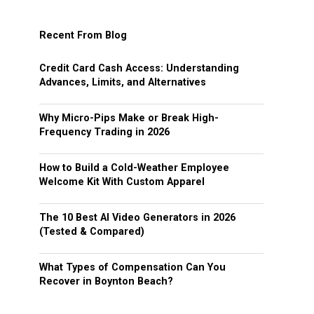
Recent From Blog
Credit Card Cash Access: Understanding
Advances, Limits, and Alternatives
Why Micro-Pips Make or Break High-
Frequency Trading in 2026
How to Build a Cold-Weather Employee
Welcome Kit With Custom Apparel
The 10 Best AI Video Generators in 2026
(Tested & Compared)
What Types of Compensation Can You
Recover in Boynton Beach?