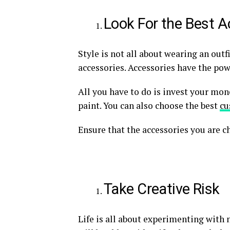
Look For the Best A
Style is not all about wearing an outf
accessories. Accessories have the pow
All you have to do is invest your mone
paint. You can also choose the best
cu
Ensure that the accessories you are 
Take Creative Risk
Life is all about experimenting with 