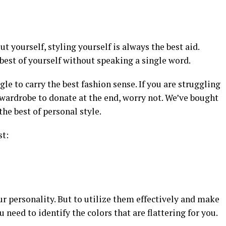
t yourself, styling yourself is always the best aid.
 best of yourself without speaking a single word.
e to carry the best fashion sense. If you are struggling
wardrobe to donate at the end, worry not. We’ve bought
he best of personal style.
st:
ur personality. But to utilize them effectively and make
 need to identify the colors that are flattering for you.