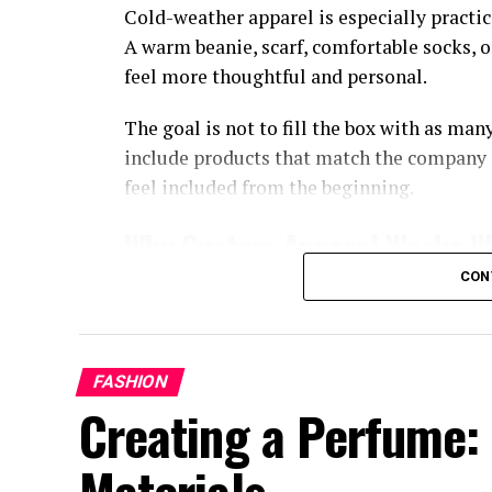
Cold-weather apparel is especially practic
A warm beanie, scarf, comfortable socks, 
feel more thoughtful and personal.
The goal is not to fill the box with as ma
include products that match the company 
feel included from the beginning.
Why Custom Apparel Works We
CON
Custom apparel gives employees something
promotional items, a comfortable wearable
remote work days, or daily life.
FASHION
It can also help create a shared team ident
Creating a Perfume: 
A small logo, simple color, or subtle patc
company.
Materials