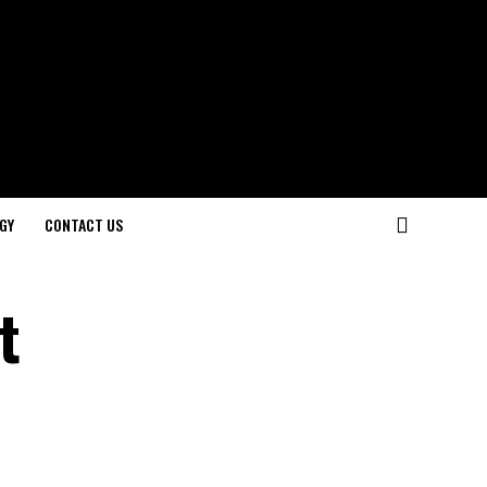
GY
CONTACT US
t