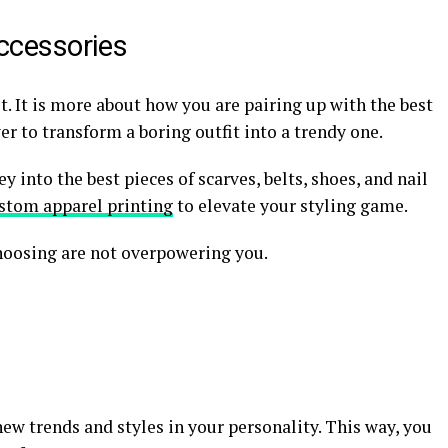
ccessories
it. It is more about how you are pairing up with the best
er to transform a boring outfit into a trendy one.
y into the best pieces of scarves, belts, shoes, and nail
stom apparel printing
to elevate your styling game.
choosing are not overpowering you.
new trends and styles in your personality. This way, you