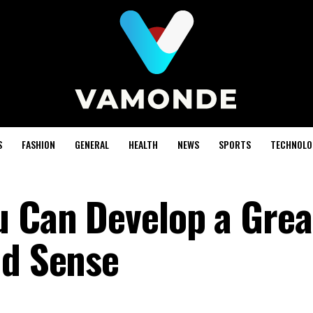
S
FASHION
GENERAL
HEALTH
NEWS
SPORTS
TECHNOLO
u Can Develop a Grea
nd Sense