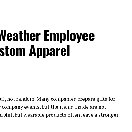
-Weather Employee
stom Apparel
ul, not random. Many companies prepare gifts for
r company events, but the items inside are not
elpful, but wearable products often leave a stronger