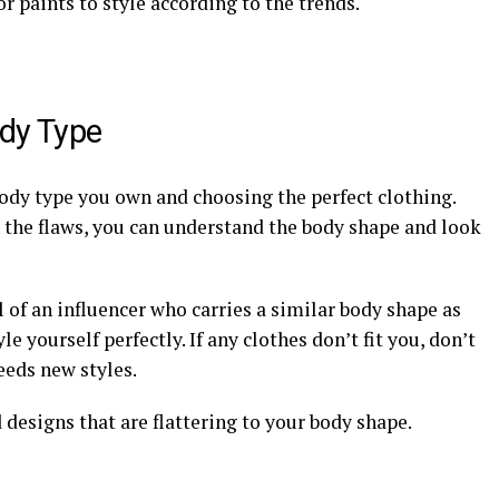
 or paints to style according to the trends.
ody Type
body type you own and choosing the perfect clothing.
 the flaws, you can understand the body shape and look
 of an influencer who carries a similar body shape as
le yourself perfectly. If any clothes don’t fit you, don’t
needs new styles.
d designs that are flattering to your body shape.