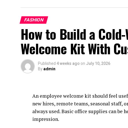
FASHION
How to Build a Cold
Welcome Kit With Cu
Published
4 weeks ago
on
July 10, 2026
By
admin
An employee welcome kit should feel usef
new hires, remote teams, seasonal staff, o
always used. Basic office supplies can be h
impression.