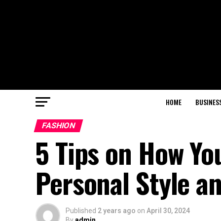
HOME
BUSINES
FASHION
5 Tips on How Yo
Personal Style a
Published
2 years ago
on
April 30, 2024
By
admin