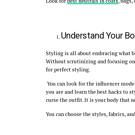
Look for
best neutrals in coats
, bags,
Understand Your B
Styling is all about embracing what 
Without scrutinizing and focusing on
for perfect styling.
You can look for the influencer model
you are and learn the best hacks to sty
curse the outfit. It is your body that 
You can choose the styles, fabrics, an