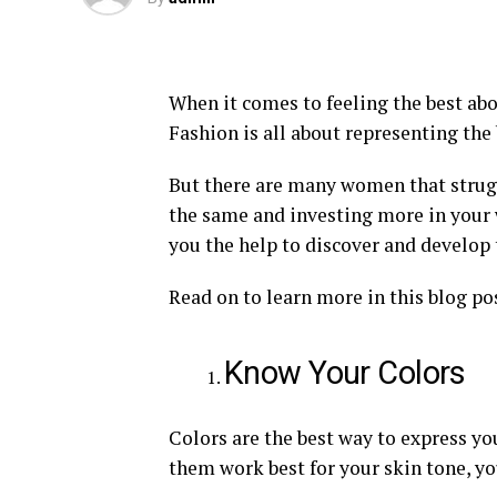
When it comes to feeling the best abou
Fashion is all about representing the
But there are many women that struggl
the same and investing more in your 
you the help to discover and develop t
Read on to learn more in this blog po
Know Your Colors
Colors are the best way to express yo
them work best for your skin tone, you