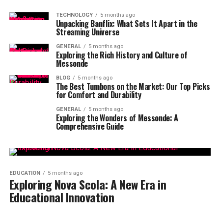
TECHNOLOGY
5 months ago
Unpacking Banflix: What Sets It Apart in the
Streaming Universe
GENERAL
5 months ago
Exploring the Rich History and Culture of
Messonde
BLOG
5 months ago
The Best Tumbons on the Market: Our Top Picks
for Comfort and Durability
GENERAL
5 months ago
Exploring the Wonders of Messonde: A
Comprehensive Guide
EDUCATION
5 months ago
Exploring Nova Scola: A New Era in
Educational Innovation