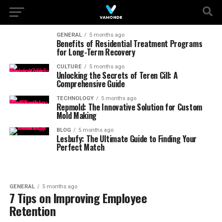
GENERAL
5 months ago
Benefits of Residential Treatment Programs
for Long-Term Recovery
CULTURE
5 months ago
Unlocking the Secrets of Teren Cill: A
Comprehensive Guide
TECHNOLOGY
5 months ago
Repmold: The Innovative Solution for Custom
Mold Making
BLOG
5 months ago
Lesbufy: The Ultimate Guide to Finding Your
Perfect Match
GENERAL
5 months ago
7 Tips on Improving Employee
Retention