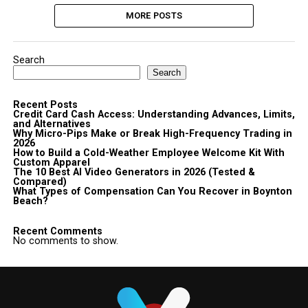
MORE POSTS
Search
Search
Recent Posts
Credit Card Cash Access: Understanding Advances, Limits,
and Alternatives
Why Micro-Pips Make or Break High-Frequency Trading in
2026
How to Build a Cold-Weather Employee Welcome Kit With
Custom Apparel
The 10 Best AI Video Generators in 2026 (Tested &
Compared)
What Types of Compensation Can You Recover in Boynton
Beach?
Recent Comments
No comments to show.