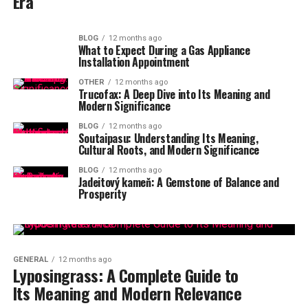
Era
BLOG
12 months ago
What to Expect During a Gas Appliance
Installation Appointment
OTHER
12 months ago
Trucofax: A Deep Dive into Its Meaning and
Modern Significance
BLOG
12 months ago
Soutaipasu: Understanding Its Meaning,
Cultural Roots, and Modern Significance
BLOG
12 months ago
Jadeitový kameň: A Gemstone of Balance and
Prosperity
GENERAL
12 months ago
Lyposingrass: A Complete Guide to
Its Meaning and Modern Relevance