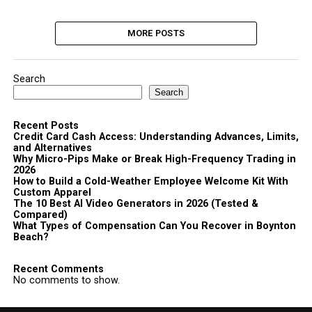
MORE POSTS
Search
Search
Recent Posts
Credit Card Cash Access: Understanding Advances, Limits,
and Alternatives
Why Micro-Pips Make or Break High-Frequency Trading in
2026
How to Build a Cold-Weather Employee Welcome Kit With
Custom Apparel
The 10 Best AI Video Generators in 2026 (Tested &
Compared)
What Types of Compensation Can You Recover in Boynton
Beach?
Recent Comments
No comments to show.