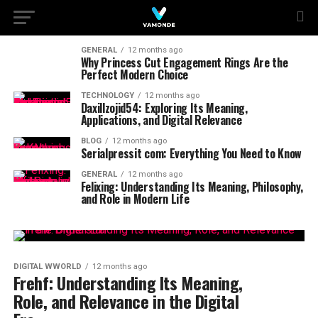
GENERAL
12 months ago
Why Princess Cut Engagement Rings Are the
Perfect Modern Choice
TECHNOLOGY
12 months ago
Daxillzojid54: Exploring Its Meaning,
Applications, and Digital Relevance
BLOG
12 months ago
Serialpressit com: Everything You Need to Know
GENERAL
12 months ago
Felixing: Understanding Its Meaning, Philosophy,
and Role in Modern Life
DIGITAL WWORLD
12 months ago
Frehf: Understanding Its Meaning,
Role, and Relevance in the Digital