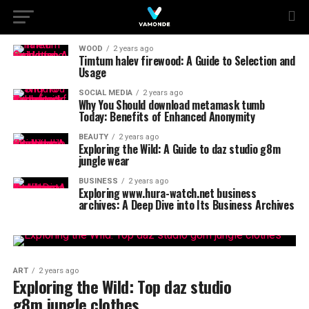
WOOD
2 years ago
Timtum halev firewood: A Guide to Selection and
Usage
SOCIAL MEDIA
2 years ago
Why You Should download metamask tumb
Today: Benefits of Enhanced Anonymity
BEAUTY
2 years ago
Exploring the Wild: A Guide to daz studio g8m
jungle wear
BUSINESS
2 years ago
Exploring www.hura-watch.net business
archives: A Deep Dive into Its Business Archives
ART
2 years ago
Exploring the Wild: Top daz studio
g8m jungle clothes