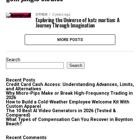
OTHER
2 years ago
Exploring the Universe of katz martian: A
Journey Through Imagination
MORE POSTS
Search
Search
Recent Posts
Credit Card Cash Access: Understanding Advances, Limits,
and Alternatives
Why Micro-Pips Make or Break High-Frequency Trading in
2026
How to Build a Cold-Weather Employee Welcome Kit With
Custom Apparel
The 10 Best AI Video Generators in 2026 (Tested &
Compared)
What Types of Compensation Can You Recover in Boynton
Beach?
Recent Comments