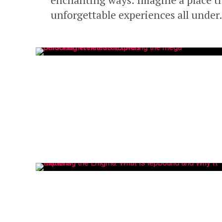
unforgettable experiences all under.