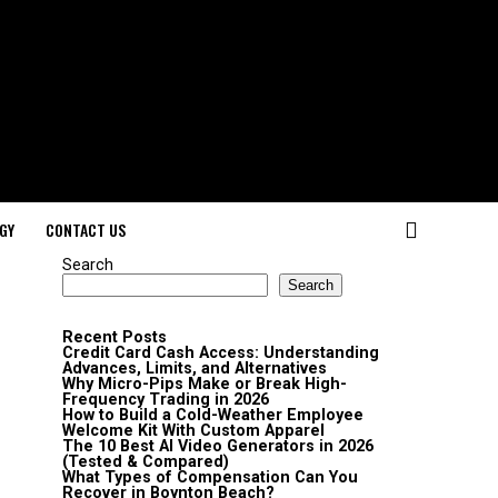
GY
CONTACT US
Search
Search
Recent Posts
Credit Card Cash Access: Understanding
Advances, Limits, and Alternatives
Why Micro-Pips Make or Break High-
Frequency Trading in 2026
How to Build a Cold-Weather Employee
Welcome Kit With Custom Apparel
The 10 Best AI Video Generators in 2026
(Tested & Compared)
What Types of Compensation Can You
Recover in Boynton Beach?