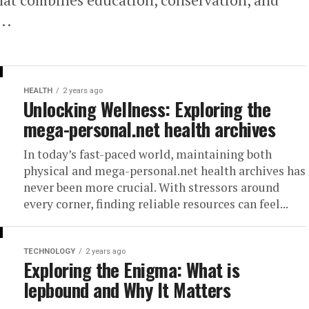
..
HEALTH
2 years ago
Unlocking Wellness: Exploring the
mega-personal.net health archives
In today’s fast-paced world, maintaining both
physical and mega-personal.net health archives has
never been more crucial. With stressors around
every corner, finding reliable resources can feel...
TECHNOLOGY
2 years ago
Exploring the Enigma: What is
lepbound and Why It Matters