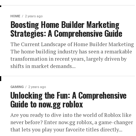
HOME
2 years ago
Boosting Home Builder Marketing
Strategies: A Comprehensive Guide
The Current Landscape of Home Builder Marketing
The home building industry has seen a remarkable
transformation in recent years, largely driven by
shifts in market demands...
GAMING
2 years ago
Unlocking the Fun: A Comprehensive
Guide to now.gg roblox
Are you ready to dive into the world of Roblox like
never before? Enter now.gg roblox, a game-changer
that lets you play your favorite titles directly...