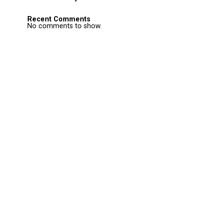
Recent Comments
No comments to show.