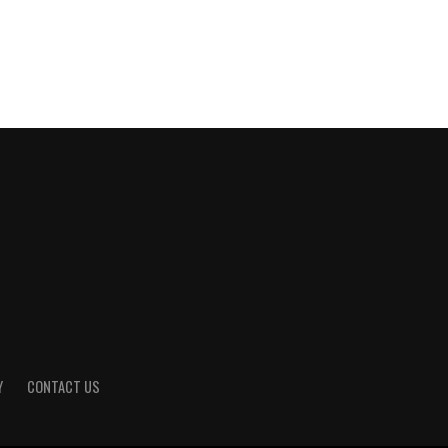
Y
CONTACT US