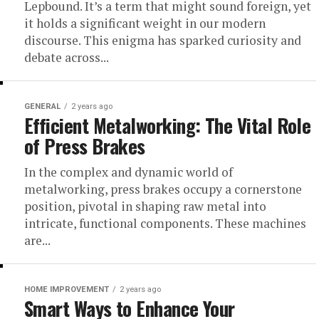
Lepbound. It’s a term that might sound foreign, yet
it holds a significant weight in our modern
discourse. This enigma has sparked curiosity and
debate across...
GENERAL
2 years ago
Efficient Metalworking: The Vital Role
of Press Brakes
In the complex and dynamic world of
metalworking, press brakes occupy a cornerstone
position, pivotal in shaping raw metal into
intricate, functional components. These machines
are...
HOME IMPROVEMENT
2 years ago
Smart Ways to Enhance Your