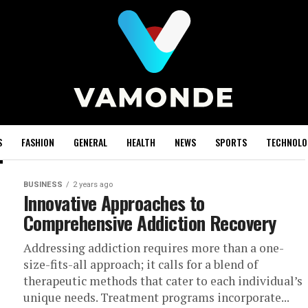
S
FASHION
GENERAL
HEALTH
NEWS
SPORTS
TECHNOLO
BUSINESS
2 years ago
Innovative Approaches to
Comprehensive Addiction Recovery
Addressing addiction requires more than a one-
size-fits-all approach; it calls for a blend of
therapeutic methods that cater to each individual’s
unique needs. Treatment programs incorporate...