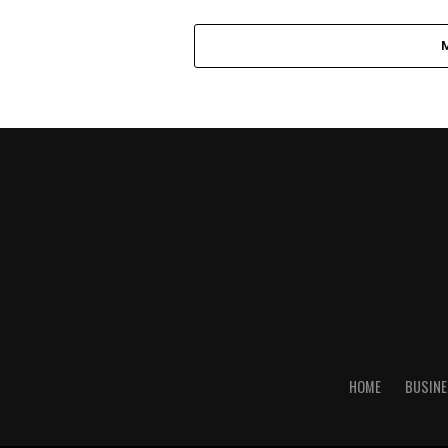
HOME
BUSINE