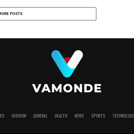
MORE POSTS
SS
FASHION
GENERAL
HEALTH
NEWS
SPORTS
TECHNOLOG