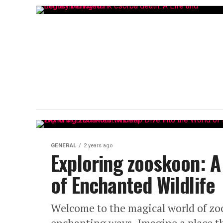
GENERAL
2 years ago
Exploring zooskoon: A
of Enchanted Wildlife
Welcome to the magical world of zoo
enchanting ways. Imagine a place t