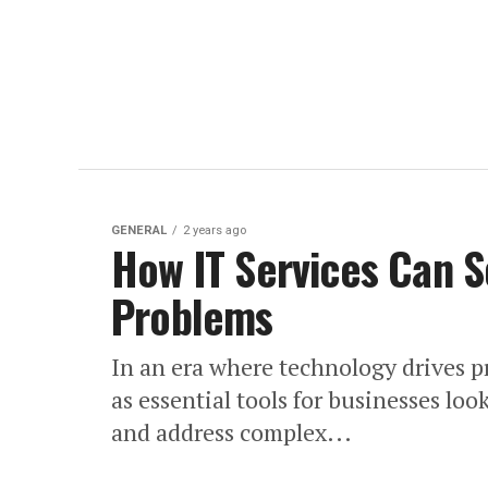
GENERAL
2 years ago
How IT Services Can S
Problems
In an era where technology drives 
as essential tools for businesses lo
and address complex...