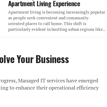
Apartment Living Experience
Apartment living is becoming increasingly popular
as people seek convenient and community-
oriented places to call home. This shift is
particularly evident in bustling urban regions like...
olve Your Business
progress, Managed IT services have emerged
oking to enhance their operational efficiency