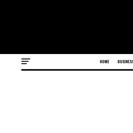
HOME
BUSINES