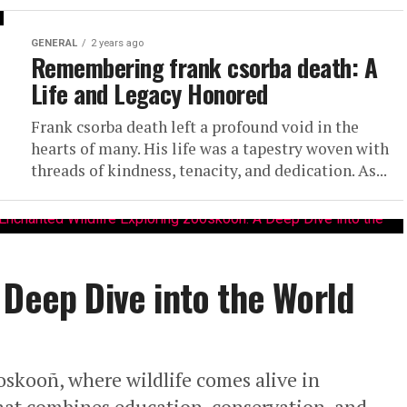
GENERAL
2 years ago
Remembering frank csorba death: A
Life and Legacy Honored
Frank csorba death left a profound void in the
hearts of many. His life was a tapestry woven with
threads of kindness, tenacity, and dedication. As...
 Deep Dive into the World
skooñ, where wildlife comes alive in
hat combines education, conservation, and