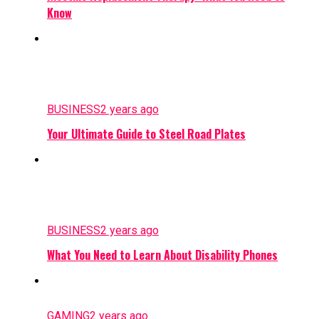
Know
BUSINESS
2 years ago
Your Ultimate Guide to Steel Road Plates
BUSINESS
2 years ago
What You Need to Learn About Disability Phones
GAMING
2 years ago