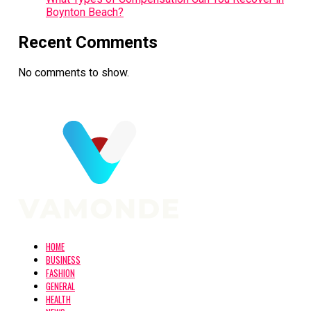
Boynton Beach?
Recent Comments
No comments to show.
HOME
BUSINESS
FASHION
GENERAL
HEALTH