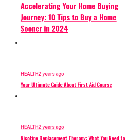
Accelerating Your Home Buying
Journey: 10 Tips to Buy a Home
Sooner in 2024
HEALTH
2 years ago
Your Ultimate Guide About First Aid Course
HEALTH
2 years ago
Nicotine Replacement Therapy: What You Need to