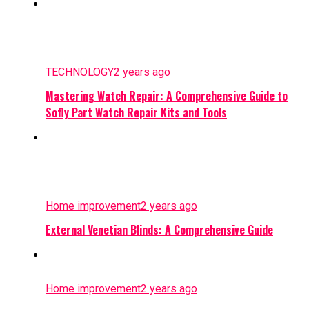
TECHNOLOGY
2 years ago
Mastering Watch Repair: A Comprehensive Guide to
Sofly Part Watch Repair Kits and Tools
Home improvement
2 years ago
External Venetian Blinds: A Comprehensive Guide
Home improvement
2 years ago