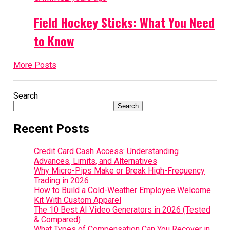
Field Hockey Sticks: What You Need
to Know
More Posts
Search
Search
Recent Posts
Credit Card Cash Access: Understanding
Advances, Limits, and Alternatives
Why Micro-Pips Make or Break High-Frequency
Trading in 2026
How to Build a Cold-Weather Employee Welcome
Kit With Custom Apparel
The 10 Best AI Video Generators in 2026 (Tested
& Compared)
What Types of Compensation Can You Recover in