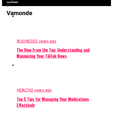
Vamonde
BUSINESS
2 years ago
The View From the Top: Understanding and
Maximizing Your TikTok Views
HEALTH
2 years ago
Top 5 Tips for Managing Your Medications
Effectively