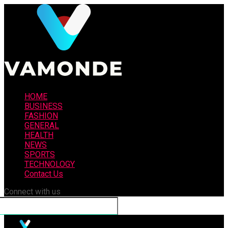
HOME
BUSINESS
FASHION
GENERAL
HEALTH
NEWS
SPORTS
TECHNOLOGY
Contact Us
Connect with us