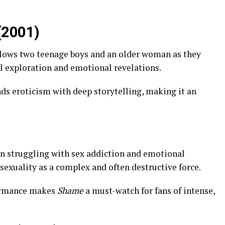
(2001)
llows two teenage boys and an older woman as they
al exploration and emotional revelations.
ends eroticism with deep storytelling, making it an
n struggling with sex addiction and emotional
s sexuality as a complex and often destructive force.
formance makes
Shame
a must-watch for fans of intense,