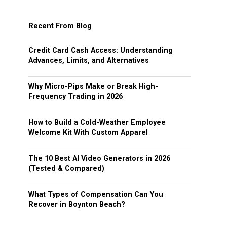
Recent From Blog
Credit Card Cash Access: Understanding
Advances, Limits, and Alternatives
Why Micro-Pips Make or Break High-
Frequency Trading in 2026
How to Build a Cold-Weather Employee
Welcome Kit With Custom Apparel
The 10 Best AI Video Generators in 2026
(Tested & Compared)
What Types of Compensation Can You
Recover in Boynton Beach?