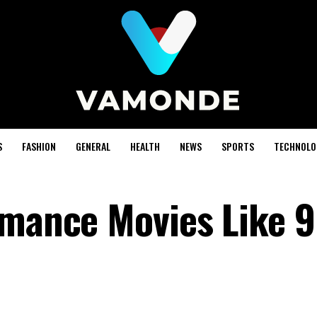
S
FASHION
GENERAL
HEALTH
NEWS
SPORTS
TECHNOLO
omance Movies Like 9