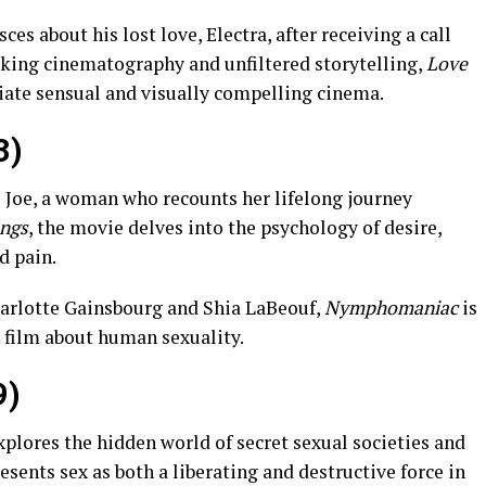
s about his lost love, Electra, after receiving a call
riking cinematography and unfiltered storytelling,
Love
iate sensual and visually compelling cinema.
3)
s Joe, a woman who recounts her lifelong journey
ongs
, the movie delves into the psychology of desire,
d pain.
arlotte Gainsbourg and Shia LaBeouf,
Nymphomaniac
is
 film about human sexuality.
9)
xplores the hidden world of secret sexual societies and
presents sex as both a liberating and destructive force in