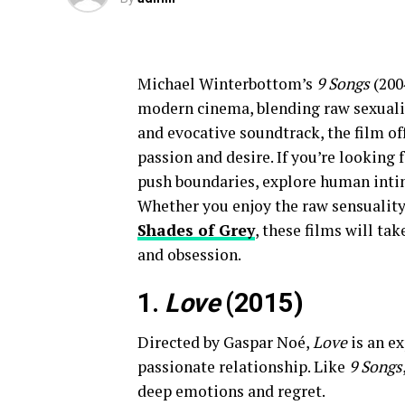
Michael Winterbottom’s
9 Songs
(200
modern cinema, blending raw sexualit
and evocative soundtrack, the film off
passion and desire. If you’re looking 
push boundaries, explore human intim
Whether you enjoy the raw sensualit
Shades of Grey
, these films will ta
and obsession.
1.
Love
(2015)
Directed by Gaspar Noé,
Love
is an ex
passionate relationship. Like
9 Songs
deep emotions and regret.