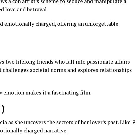
ows a con artist’s scheme to seduce and manipulate a
d love and betrayal.
and emotionally charged, offering an unforgettable
s two lifelong friends who fall into passionate affairs
it challenges societal norms and explores relationships
aw emotion makes it a fascinating film.
)
ia as she uncovers the secrets of her lover’s past. Like
9
motionally charged narrative.