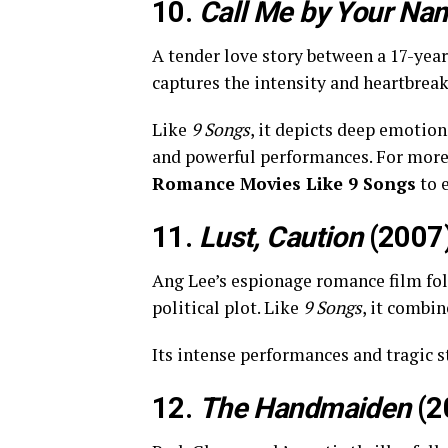
10.
Call Me by Your Na
A tender love story between a 17-yea
captures the intensity and heartbreak 
Like
9 Songs
, it depicts deep emotio
and powerful performances. For mor
Romance Movies Like 9 Songs
to 
11.
Lust, Caution
(2007
Ang Lee’s espionage romance film fo
political plot. Like
9 Songs
, it combi
Its intense performances and tragic s
12.
The Handmaiden
(2