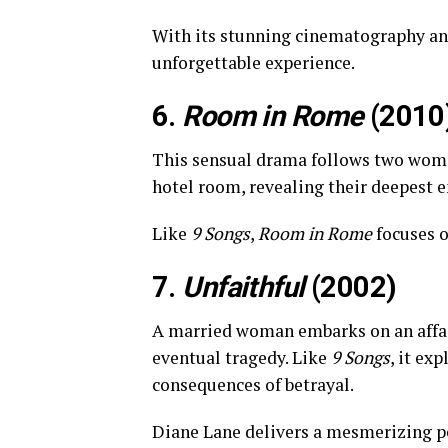
With its stunning cinematography an
unforgettable experience.
6.
Room in Rome
(2010
This sensual drama follows two wome
hotel room, revealing their deepest 
Like
9 Songs
,
Room in Rome
focuses o
7.
Unfaithful
(2002)
A married woman embarks on an affair
eventual tragedy. Like
9 Songs
, it ex
consequences of betrayal.
Diane Lane delivers a mesmerizing 