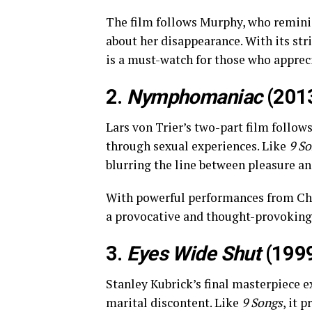
The film follows Murphy, who reminisce
about her disappearance. With its st
is a must-watch for those who apprec
2.
Nymphomaniac
(201
Lars von Trier’s two-part film follow
through sexual experiences. Like
9 S
blurring the line between pleasure an
With powerful performances from Ch
a provocative and thought-provoking
3.
Eyes Wide Shut
(199
Stanley Kubrick’s final masterpiece e
marital discontent. Like
9 Songs
, it 