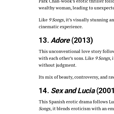
Park Chan-wook’s erotic thriller foll
wealthy woman, leading to unexpecte
Like
9 Songs
, it’s visually stunning 
cinematic experience.
13.
Adore
(2013)
This unconventional love story follow
with each other’s sons. Like
9 Songs
, 
without judgment.
Its mix of beauty, controversy, and r
14.
Sex and Lucia
(2001
This Spanish erotic drama follows Luc
Songs
, it blends eroticism with an e