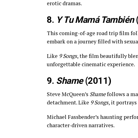
erotic dramas.
8.
Y Tu Mamá También
This coming-of-age road trip film fo
embark on a journey filled with sexu
Like
9 Songs
, the film beautifully bl
unforgettable cinematic experience.
9.
Shame
(2011)
Steve McQueen’s
Shame
follows a ma
detachment. Like
9 Songs
, it portray
Michael Fassbender’s haunting per
character-driven narratives.