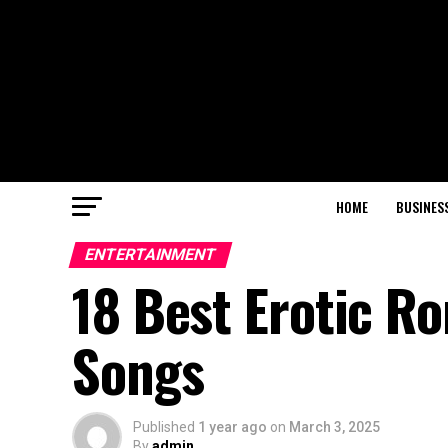
HOME
BUSINES
ENTERTAINMENT
18 Best Erotic R
Songs
Published
1 year ago
on
March 3, 2025
By
admin