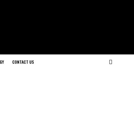
GY
CONTACT US