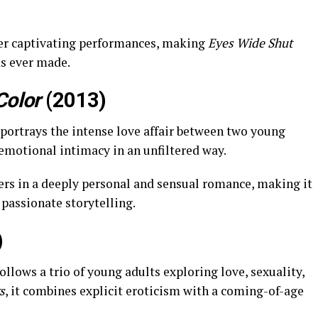
er captivating performances, making
Eyes Wide Shut
ms ever made.
Color
(2013)
 portrays the intense love affair between two young
emotional intimacy in an unfiltered way.
ers in a deeply personal and sensual romance, making it
 passionate storytelling.
)
ollows a trio of young adults exploring love, sexuality,
s
, it combines explicit eroticism with a coming-of-age