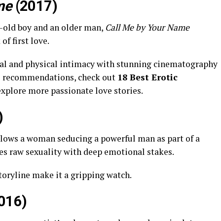
me
(2017)
r-old boy and an older man,
Call Me by Your Name
of first love.
nal and physical intimacy with stunning cinematography
e recommendations, check out
18 Best Erotic
explore more passionate love stories.
)
llows a woman seducing a powerful man as part of a
nes raw sexuality with deep emotional stakes.
toryline make it a gripping watch.
016)