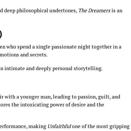
d deep philosophical undertones,
The Dreamers
is an
)
n who spend a single passionate night together in a
emotions and secrets.
n intimate and deeply personal storytelling.
 with a younger man, leading to passion, guilt, and
plores the intoxicating power of desire and the
performance, making
Unfaithful
one of the most gripping