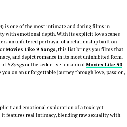
4) is one of the most intimate and daring films in
y with emotional depth. With its explicit love scenes
ers an unfiltered portrayal of a relationship built on
for
Movies Like 9 Songs
, this list brings you films that
acy, and depict romance in its most uninhibited form.
y of
9 Songs
or the seductive tension of
Movies Like 50
ke you on an unforgettable journey through love, passion,
plicit and emotional exploration of a toxic yet
, it features real intimacy, blending raw sexuality with