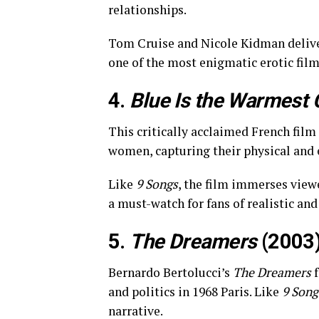
relationships.
Tom Cruise and Nicole Kidman deliv
one of the most enigmatic erotic fil
4.
Blue Is the Warmest 
This critically acclaimed French film
women, capturing their physical and 
Like
9 Songs
, the film immerses view
a must-watch for fans of realistic and
5.
The Dreamers
(2003
Bernardo Bertolucci’s
The Dreamers
f
and politics in 1968 Paris. Like
9 Song
narrative.