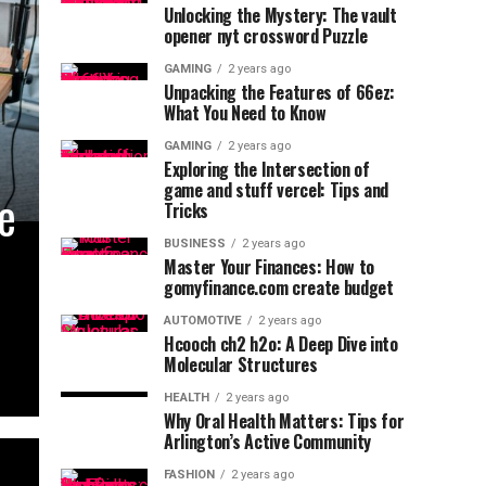
Unlocking the Mystery: The vault
opener nyt crossword Puzzle
GAMING
2 years ago
Unpacking the Features of 66ez:
What You Need to Know
GAMING
2 years ago
Exploring the Intersection of
game and stuff vercel: Tips and
he
Tricks
BUSINESS
2 years ago
Master Your Finances: How to
gomyfinance.com create budget
AUTOMOTIVE
2 years ago
Hcooch ch2 h2o: A Deep Dive into
Molecular Structures
HEALTH
2 years ago
Why Oral Health Matters: Tips for
Arlington’s Active Community
FASHION
2 years ago