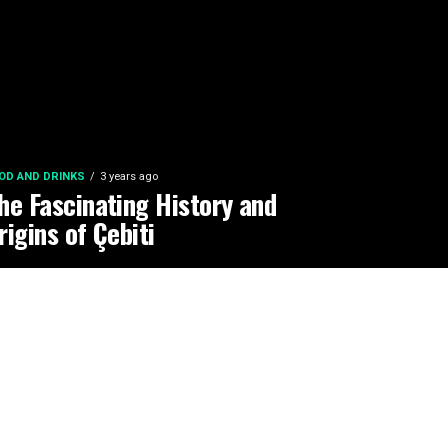
OD AND DRINKS
3 years ago
he Fascinating History and
rigins of Çebiti