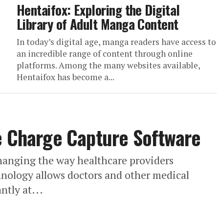
Hentaifox: Exploring the Digital
Library of Adult Manga Content
In today’s digital age, manga readers have access to
an incredible range of content through online
platforms. Among the many websites available,
Hentaifox has become a...
e Charge Capture Software
hanging the way healthcare providers
hnology allows doctors and other medical
ntly at...