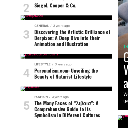
Siegel, Cooper & Co.
GENERAL
3 years ago
Discovering the Artistic Brilliance of
Derpixon: A Deep Dive into their
Animation and Illustration
EN
G
W
LIFESTYLE
3 years ago
Purenudism.com: Unveiling the
Beauty of Naturist Lifestyle
a
We
FASHION
3 years ago
ga
The Many Faces of “λιβαισ”: A
Comprehensive Guide to its
Symbolism in Different Cultures