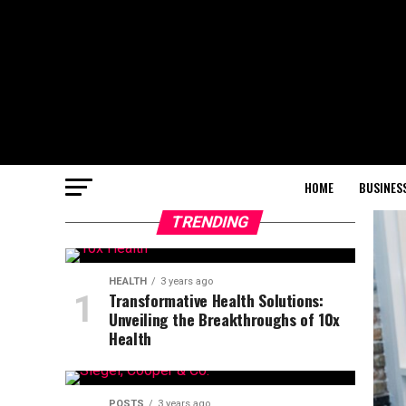
HOME
BUSINES
TRENDING
HEALTH
3 years ago
Transformative Health Solutions:
Unveiling the Breakthroughs of 10x
Health
POSTS
3 years ago