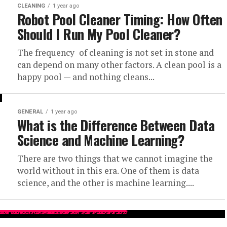
CLEANING
1 year ago
Robot Pool Cleaner Timing: How Often
Should I Run My Pool Cleaner?
The frequency of cleaning is not set in stone and
can depend on many other factors. A clean pool is a
happy pool — and nothing cleans...
GENERAL
1 year ago
What is the Difference Between Data
Science and Machine Learning?
There are two things that we cannot imagine the
world without in this era. One of them is data
science, and the other is machine learning....