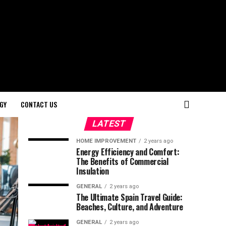
GY
CONTACT US
LATEST
HOME IMPROVEMENT
2 years ago
Energy Efficiency and Comfort:
The Benefits of Commercial
Insulation
GENERAL
2 years ago
The Ultimate Spain Travel Guide:
Beaches, Culture, and Adventure
GENERAL
2 years ago