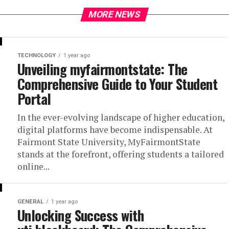
MORE NEWS
TECHNOLOGY
1 year ago
Unveiling myfairmontstate: The
Comprehensive Guide to Your Student
Portal
In the ever-evolving landscape of higher education,
digital platforms have become indispensable. At
Fairmont State University, MyFairmontState
stands at the forefront, offering students a tailored
online...
GENERAL
1 year ago
Unlocking Success with