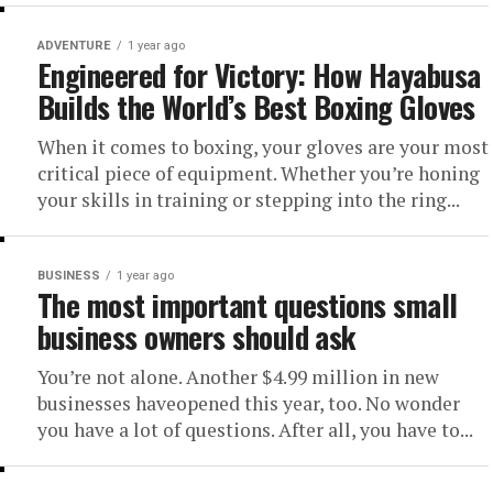
ADVENTURE
1 year ago
Engineered for Victory: How Hayabusa
Builds the World’s Best Boxing Gloves
When it comes to boxing, your gloves are your most
critical piece of equipment. Whether you’re honing
your skills in training or stepping into the ring...
BUSINESS
1 year ago
The most important questions small
business owners should ask
You’re not alone. Another $4.99 million in new
businesses haveopened this year, too. No wonder
you have a lot of questions. After all, you have to...