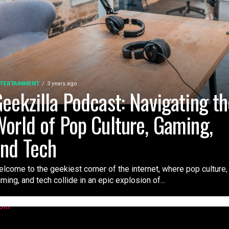
TERTAINMENT
3 years ago
eekzilla Podcast: Navigating t
orld of Pop Culture, Gaming,
nd Tech
lcome to the geekiest corner of the internet, where pop culture,
ming, and tech collide in an epic explosion of...