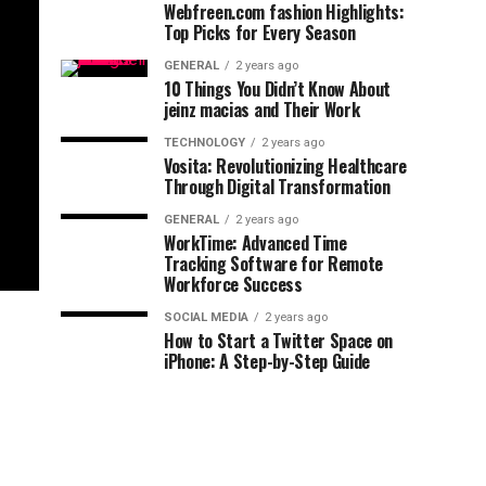
Webfreen.com fashion Highlights:
Top Picks for Every Season
GENERAL
2 years ago
10 Things You Didn’t Know About
jeinz macias and Their Work
TECHNOLOGY
2 years ago
Vosita: Revolutionizing Healthcare
Through Digital Transformation
GENERAL
2 years ago
WorkTime: Advanced Time
Tracking Software for Remote
Workforce Success
SOCIAL MEDIA
2 years ago
How to Start a Twitter Space on
iPhone: A Step-by-Step Guide