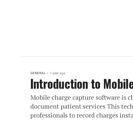
GENERAL
1 year ago
Introduction to Mobil
Mobile charge capture software is c
document patient services This tec
professionals to record charges insta