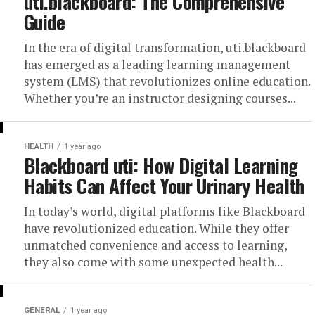
uti.blackboard: The Comprehensive
Guide
In the era of digital transformation, uti.blackboard
has emerged as a leading learning management
system (LMS) that revolutionizes online education.
Whether you’re an instructor designing courses...
HEALTH
1 year ago
Blackboard uti: How Digital Learning
Habits Can Affect Your Urinary Health
In today’s world, digital platforms like Blackboard
have revolutionized education. While they offer
unmatched convenience and access to learning,
they also come with some unexpected health...
GENERAL
1 year ago