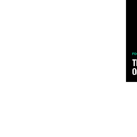
FO
T
O