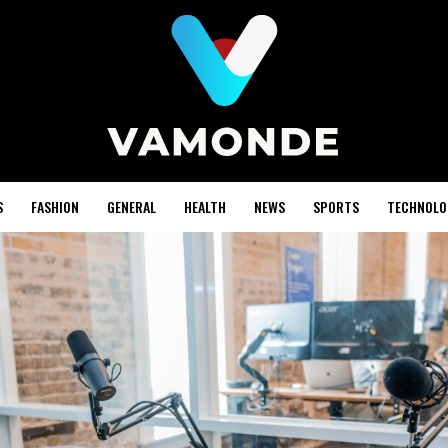
S
FASHION
GENERAL
HEALTH
NEWS
SPORTS
TECHNOLO