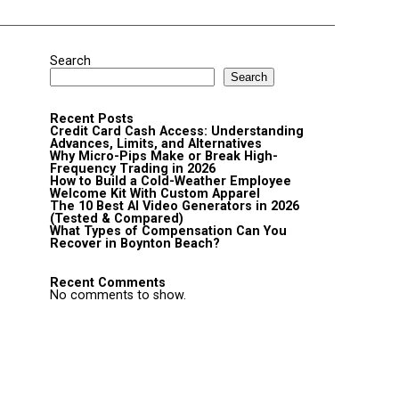
Search
Search
Recent Posts
Credit Card Cash Access: Understanding
Advances, Limits, and Alternatives
Why Micro-Pips Make or Break High-
Frequency Trading in 2026
How to Build a Cold-Weather Employee
Welcome Kit With Custom Apparel
The 10 Best AI Video Generators in 2026
(Tested & Compared)
What Types of Compensation Can You
Recover in Boynton Beach?
Recent Comments
No comments to show.