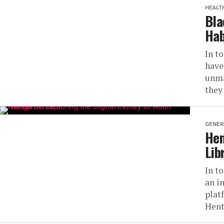
HEALT
Bla
Hab
In t
have
unma
they
GENER
Hen
Lib
In t
an i
plat
Hent