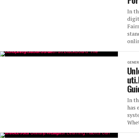
Por
In t
digi
Fair
stan
onlin
GENER
Unl
uti
Gui
In t
has 
syst
Whet