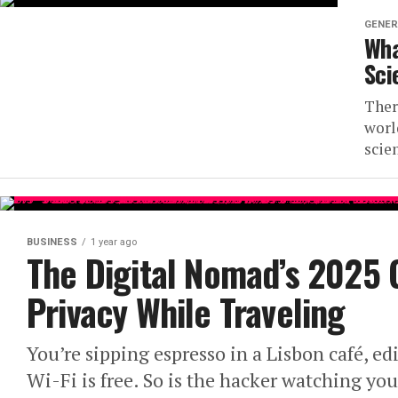
GENER
Wha
Sci
Ther
worl
scien
BUSINESS
1 year ago
The Digital Nomad’s 2025 
Privacy While Traveling
You’re sipping espresso in a Lisbon café, edi
Wi-Fi is free. So is the hacker watching yo