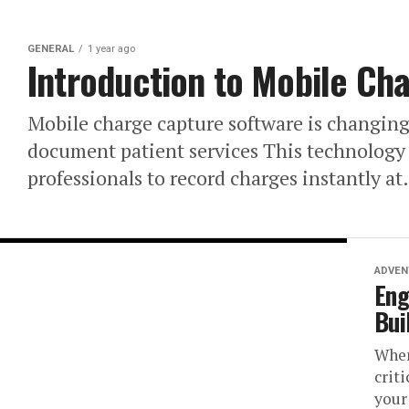
GENERAL
1 year ago
Introduction to Mobile Ch
Mobile charge capture software is changing
document patient services This technology 
professionals to record charges instantly at.
ADVEN
Eng
Bui
When
crit
your 