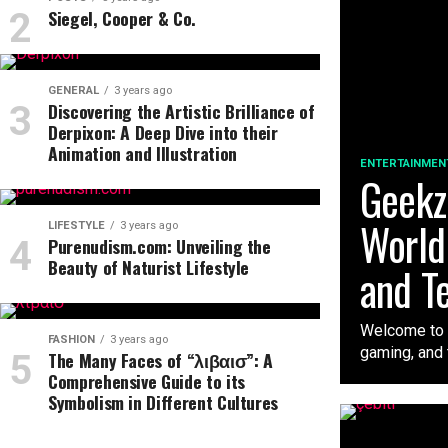
Siegel, Cooper & Co.
GENERAL
3 years ago
Discovering the Artistic Brilliance of
Derpixon: A Deep Dive into their
Animation and Illustration
ENTERTAINMEN
Geekzi
World
LIFESTYLE
3 years ago
Purenudism.com: Unveiling the
Beauty of Naturist Lifestyle
and T
Welcome to t
FASHION
3 years ago
gaming, and t
The Many Faces of “λιβαισ”: A
Comprehensive Guide to its
Symbolism in Different Cultures