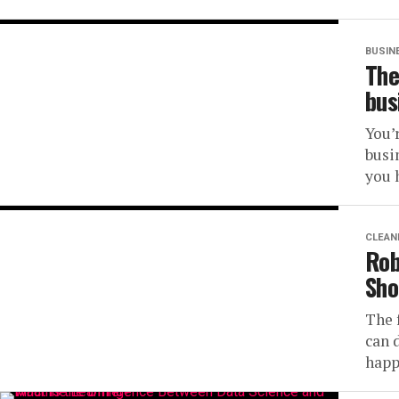
BUSIN
The
bus
You’
busi
you h
CLEAN
Rob
Sho
The 
can 
happ