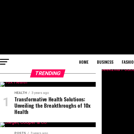
HOME
BUSINESS
FASHIO
TRENDING
HEALTH
3 years ago
Transformative Health Solutions:
Unveiling the Breakthroughs of 10x
Health
POSTS
3 years ago