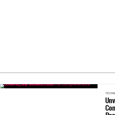
TECHN
Unv
Com