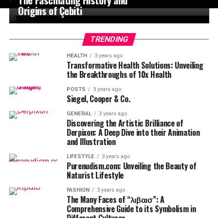
Origins of Çebiti
TRENDING
HEALTH
3 years ago
Transformative Health Solutions: Unveiling
the Breakthroughs of 10x Health
POSTS
3 years ago
Siegel, Cooper & Co.
GENERAL
3 years ago
Discovering the Artistic Brilliance of
Derpixon: A Deep Dive into their Animation
and Illustration
LIFESTYLE
3 years ago
Purenudism.com: Unveiling the Beauty of
Naturist Lifestyle
FASHION
3 years ago
The Many Faces of “λιβαισ”: A
Comprehensive Guide to its Symbolism in