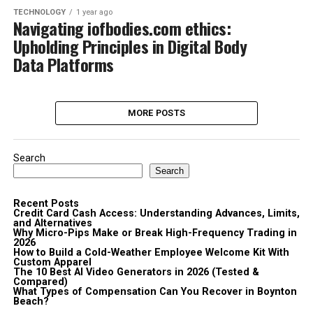
TECHNOLOGY
1 year ago
Navigating iofbodies.com ethics:
Upholding Principles in Digital Body
Data Platforms
MORE POSTS
Search
Search
Recent Posts
Credit Card Cash Access: Understanding Advances, Limits,
and Alternatives
Why Micro-Pips Make or Break High-Frequency Trading in
2026
How to Build a Cold-Weather Employee Welcome Kit With
Custom Apparel
The 10 Best AI Video Generators in 2026 (Tested &
Compared)
What Types of Compensation Can You Recover in Boynton
Beach?