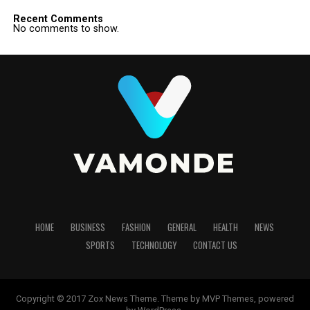
Recent Comments
No comments to show.
HOME
BUSINESS
FASHION
GENERAL
HEALTH
NEWS
SPORTS
TECHNOLOGY
CONTACT US
Copyright © 2017 Zox News Theme. Theme by MVP Themes, powered