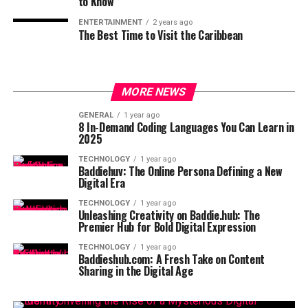
to Know
ENTERTAINMENT
2 years ago
The Best Time to Visit the Caribbean
MORE NEWS
GENERAL
1 year ago
8 In-Demand Coding Languages You Can Learn in
2025
TECHNOLOGY
1 year ago
Baddiehuv: The Online Persona Defining a New
Digital Era
TECHNOLOGY
1 year ago
Unleashing Creativity on Baddie.hub: The
Premier Hub for Bold Digital Expression
TECHNOLOGY
1 year ago
Baddieshub.com: A Fresh Take on Content
Sharing in the Digital Age