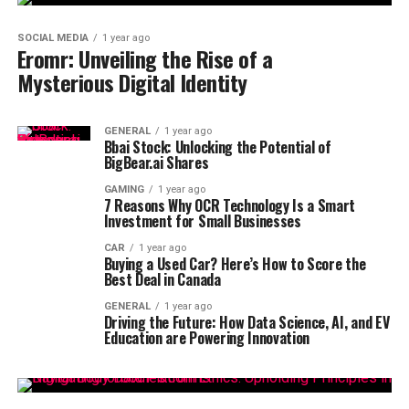
SOCIAL MEDIA
1 year ago
Eromr: Unveiling the Rise of a
Mysterious Digital Identity
GENERAL
1 year ago
Bbai Stock: Unlocking the Potential of
BigBear.ai Shares
GAMING
1 year ago
7 Reasons Why OCR Technology Is a Smart
Investment for Small Businesses
CAR
1 year ago
Buying a Used Car? Here’s How to Score the
Best Deal in Canada
GENERAL
1 year ago
Driving the Future: How Data Science, AI, and EV
Education are Powering Innovation