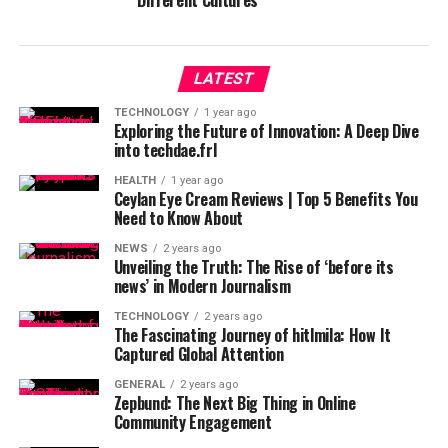
Different Cultures
LATEST
TECHNOLOGY
1 year ago
Exploring the Future of Innovation: A Deep Dive
into techdae.frl
HEALTH
1 year ago
Ceylan Eye Cream Reviews | Top 5 Benefits You
Need to Know About
NEWS
2 years ago
Unveiling the Truth: The Rise of ‘before its
news’ in Modern Journalism
TECHNOLOGY
2 years ago
The Fascinating Journey of hitlmila: How It
Captured Global Attention
GENERAL
2 years ago
Zepbund: The Next Big Thing in Online
Community Engagement