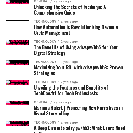
GENERAL
2 years ago
Unlocking the Secrets of lwedninja: A
Comprehensive Guide
TECHNOLOGY
2 years ago
How Automation is Revolutionizing Revenue
Cycle Management
TECHNOLOGY
2 years ago
The Benefits of Using adsy.pw/hb5 for Your
Digital Strategy
TECHNOLOGY
2 years ago
Maximizing Your ROI with adsy.pw/hb3: Proven
Strategies
TECHNOLOGY
2 years ago
Unveiling the Features and Benefits of
TechDae.frl for Tech Enthusiasts
GENERAL
2 years ago
Mariana Holert | Pioneering New Narratives in
Visual Storytelling
TECHNOLOGY
2 years ago
A Deep Dive into adsy.pw/hb2: What Users Need