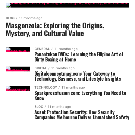
BLOG
11 months ago
Masgonzola: Exploring the Origins,
Mystery, and Cultural Value
GENERAL
11 months ago
Panantukan DVDs: Learning the Filipino Art of
Dirty Boxing at Home
DIGITAL
11 months ago
Digitalconnectmag.com: Your Gateway to
Technology, Business, and Lifestyle Insights
TECHNOLOGY
11 months ago
Sparkpressfusion com: Everything You Need to
Know
BLOG
11 months ago
Asset Protection Security: How Security
Companies Melbourne Deliver Unmatched Safety