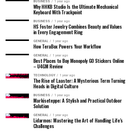
BUSINESS
1 year ago
Why HHKB Studio Is the Ultimate Mechanical
Keyboard With Trackpoint
BUSINESS
1 year ago
HS Foster Jewelry Combines Beauty and Values
in Every Engagement Ring
GENERAL
1 year ago
How TeraBox Powers Your Workflow
GENERAL
1 year ago
Best Places to Buy Monopoly GO Stickers Online
– U4GM Review
TECHNOLOGY
1 year ago
The Rise of Laaster: A Mysterious Term Turning
Heads in Digital Culture
BUSINESS
1 year ago
Markiseteppe: A Stylish and Practical Outdoor
Solution
GENERAL
1 year ago
Lidarmos: Mastering the Art of Handling Life’s
Challenges