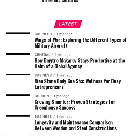
Different Cultures
LATEST
BUSINESS
1 year ago
Wings of War: Exploring the Different Types of
Military Aircraft
GENERAL
1 year ago
How Dmytro Makarov Stays Productive at the
Helm of a Global Agency
BUSINESS
1 year ago
Bian Stone Body Gua Sha: Wellness for Busy
Entrepreneurs
FASHION
1 year ago
Growing Smarter: Proven Strategies for
Greenhouse Success
BUSINESS
1 year ago
Longevity and Maintenance Comparison
Between Wooden and Steel Constructions