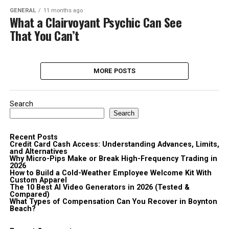
GENERAL
11 months ago
What a Clairvoyant Psychic Can See
That You Can’t
MORE POSTS
Search
Search
Recent Posts
Credit Card Cash Access: Understanding Advances, Limits,
and Alternatives
Why Micro-Pips Make or Break High-Frequency Trading in
2026
How to Build a Cold-Weather Employee Welcome Kit With
Custom Apparel
The 10 Best AI Video Generators in 2026 (Tested &
Compared)
What Types of Compensation Can You Recover in Boynton
Beach?