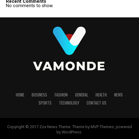
Recent Comments
No comments to show.
HOME
BUSINESS
FASHION
GENERAL
HEALTH
NEWS
SPORTS
TECHNOLOGY
CONTACT US
Copyright © 2017 Zox News Theme. Theme by MVP Themes, powered
by WordPress.