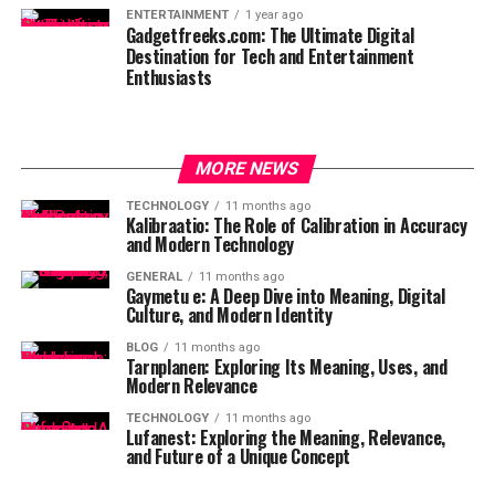
ENTERTAINMENT
1 year ago
Gadgetfreeks.com: The Ultimate Digital
Destination for Tech and Entertainment
Enthusiasts
MORE NEWS
TECHNOLOGY
11 months ago
Kalibraatio: The Role of Calibration in Accuracy
and Modern Technology
GENERAL
11 months ago
Gaymetu e: A Deep Dive into Meaning, Digital
Culture, and Modern Identity
BLOG
11 months ago
Tarnplanen: Exploring Its Meaning, Uses, and
Modern Relevance
TECHNOLOGY
11 months ago
Lufanest: Exploring the Meaning, Relevance,
and Future of a Unique Concept