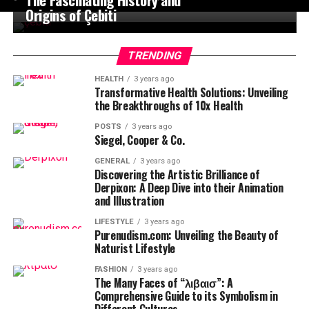
Origins of Çebiti
TRENDING
HEALTH
3 years ago
Transformative Health Solutions: Unveiling
the Breakthroughs of 10x Health
POSTS
3 years ago
Siegel, Cooper & Co.
GENERAL
3 years ago
Discovering the Artistic Brilliance of
Derpixon: A Deep Dive into their Animation
and Illustration
LIFESTYLE
3 years ago
Purenudism.com: Unveiling the Beauty of
Naturist Lifestyle
FASHION
3 years ago
The Many Faces of “λιβαισ”: A
Comprehensive Guide to its Symbolism in