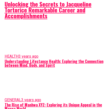
Unlocking the Secrets to Jacqueline
Tortorice Remarkable Career and
Accomplishments
HEALTH
3 years ago
Understanding Lifestance Health: Exploring the Connection
between Mind, Body, and Spirit
GENERAL
3 years ago
The Rise of Manhwa XYZ: Exploring its Unique Appeal in the
Manga World