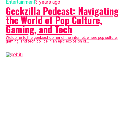
Entertainment
3 years ago
Geekzilla Podcast: Navigating
the World of Pop Culture,
Gaming, and Tech
Welcome to the geekiest corner of the internet, where pop culture,
gaming, and tech collide in an epic explosion of...