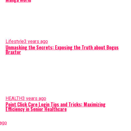
Lifestyle
3 years ago
Unmasking the Secrets: Exposing the Truth about Bogus
Braxtor
HEALTH
3 years ago
Point Click Care Login Tips and Tricks: Maximizing
Efficiency in Senior Healthcare