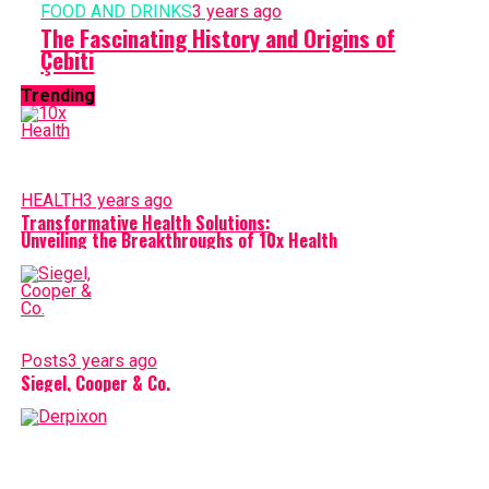
FOOD AND DRINKS
3 years ago
The Fascinating History and Origins of
Çebiti
Trending
HEALTH
3 years ago
Transformative Health Solutions:
Unveiling the Breakthroughs of 10x Health
Posts
3 years ago
Siegel, Cooper & Co.