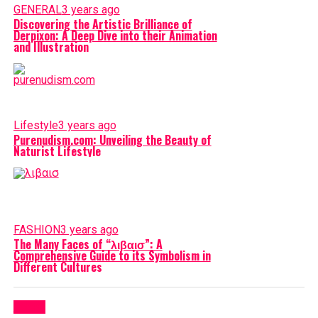
GENERAL
3 years ago
Discovering the Artistic Brilliance of
Derpixon: A Deep Dive into their Animation
and Illustration
Lifestyle
3 years ago
Purenudism.com: Unveiling the Beauty of
Naturist Lifestyle
FASHION
3 years ago
The Many Faces of “λιβαισ”: A
Comprehensive Guide to its Symbolism in
Different Cultures
Latest