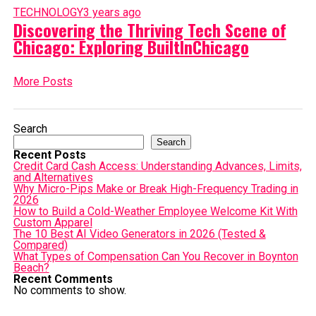
TECHNOLOGY
3 years ago
Discovering the Thriving Tech Scene of
Chicago: Exploring BuiltInChicago
More Posts
Search
Search
Recent Posts
Credit Card Cash Access: Understanding Advances, Limits,
and Alternatives
Why Micro-Pips Make or Break High-Frequency Trading in
2026
How to Build a Cold-Weather Employee Welcome Kit With
Custom Apparel
The 10 Best AI Video Generators in 2026 (Tested &
Compared)
What Types of Compensation Can You Recover in Boynton
Beach?
Recent Comments
No comments to show.