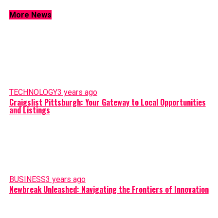
More News
TECHNOLOGY
3 years ago
Craigslist Pittsburgh: Your Gateway to Local Opportunities
and Listings
BUSINESS
3 years ago
Newbreak Unleashed: Navigating the Frontiers of Innovation