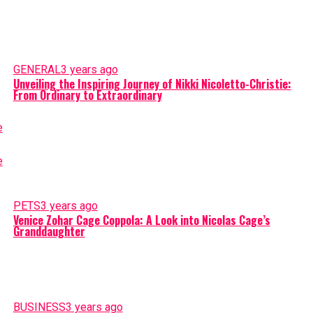
GENERAL
3 years ago
Unveiling the Inspiring Journey of Nikki Nicoletto-Christie:
From Ordinary to Extraordinary
PETS
3 years ago
Venice Zohar Cage Coppola: A Look into Nicolas Cage’s
Granddaughter
BUSINESS
3 years ago