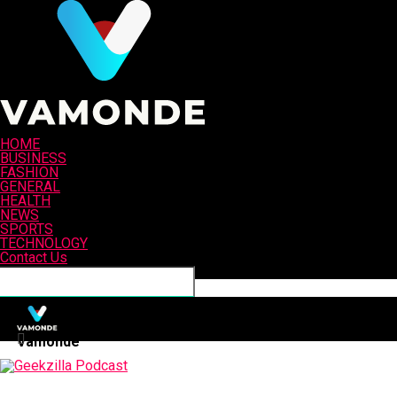
HOME
BUSINESS
FASHION
GENERAL
HEALTH
NEWS
SPORTS
TECHNOLOGY
Contact Us
Connect with us
Vamonde