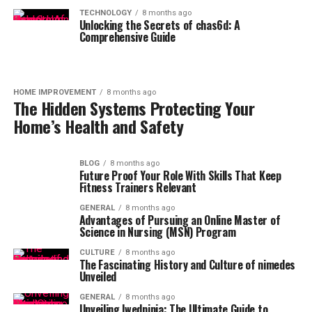
TECHNOLOGY
8 months ago
Unlocking the Secrets of chas6d: A
Comprehensive Guide
HOME IMPROVEMENT
8 months ago
The Hidden Systems Protecting Your
Home’s Health and Safety
BLOG
8 months ago
Future Proof Your Role With Skills That Keep
Fitness Trainers Relevant
GENERAL
8 months ago
Advantages of Pursuing an Online Master of
Science in Nursing (MSN) Program
CULTURE
8 months ago
The Fascinating History and Culture of nimedes
Unveiled
GENERAL
8 months ago
Unveiling lwedninja: The Ultimate Guide to