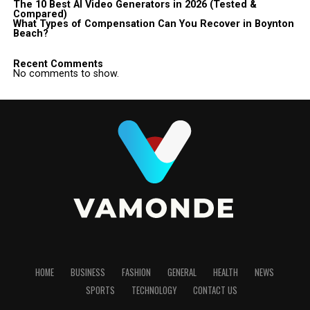
The 10 Best AI Video Generators in 2026 (Tested &
Compared)
What Types of Compensation Can You Recover in Boynton
Beach?
Recent Comments
No comments to show.
HOME
BUSINESS
FASHION
GENERAL
HEALTH
NEWS
SPORTS
TECHNOLOGY
CONTACT US