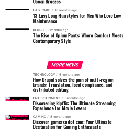
Ocean Breezes
HAIR CARE
10 months ago
13 Easy Long Hairstyles for Men Who Love Low
Maintenance
BLOG
10 months ago
The Rise of Opium Pants: Where Comfort Meets
Contemporary Style
MORE NEWS
TECHNOLOGY
8 months ago
How Drupal solves the pain of multi-region
brands: Translation, local compliance, and
distributed editing
ENTERTAINMENT
8 months ago
Discovering kipflix: The Ultimate Streaming
Experience for Movie Lovers
GAMING
8 months ago
Discover gamerxo dot com: Your Ultimate
Destination for Gaming Enthusiasts