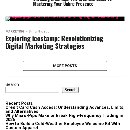
Mastering Your Online Presence
MARKETING
8 months ago
Exploring icostamp: Revolutionizing
Digital Marketing Strategies
MORE POSTS
Search
Search
Recent Posts
Credit Card Cash Access: Understanding Advances, Limits,
and Alternatives
Why Micro-Pips Make or Break High-Frequency Trading in
2026
How to Build a Cold-Weather Employee Welcome Kit With
Custom Apparel