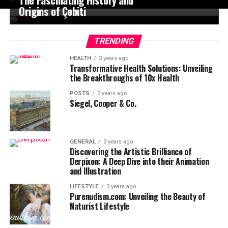
Origins of Çebiti
TRENDING
HEALTH
3 years ago
Transformative Health Solutions: Unveiling
the Breakthroughs of 10x Health
POSTS
3 years ago
Siegel, Cooper & Co.
GENERAL
3 years ago
Discovering the Artistic Brilliance of
Derpixon: A Deep Dive into their Animation
and Illustration
LIFESTYLE
3 years ago
Purenudism.com: Unveiling the Beauty of
Naturist Lifestyle