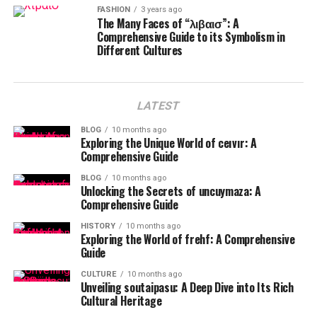
FASHION
3 years ago
The Many Faces of “λιβαισ”: A
Comprehensive Guide to its Symbolism in
Different Cultures
LATEST
BLOG
10 months ago
Exploring the Unique World of ceıvır: A
Comprehensive Guide
BLOG
10 months ago
Unlocking the Secrets of uncuymaza: A
Comprehensive Guide
HISTORY
10 months ago
Exploring the World of frehf: A Comprehensive
Guide
CULTURE
10 months ago
Unveiling soutaipasu: A Deep Dive into Its Rich
Cultural Heritage