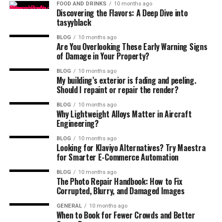
FOOD AND DRINKS
10 months ago
Discovering the Flavors: A Deep Dive into
tasyyblack
BLOG
10 months ago
Are You Overlooking These Early Warning Signs
of Damage in Your Property?
BLOG
10 months ago
My building’s exterior is fading and peeling.
Should I repaint or repair the render?
BLOG
10 months ago
Why Lightweight Alloys Matter in Aircraft
Engineering?
BLOG
10 months ago
Looking for Klaviyo Alternatives? Try Maestra
for Smarter E-Commerce Automation
BLOG
10 months ago
The Photo Repair Handbook: How to Fix
Corrupted, Blurry, and Damaged Images
GENERAL
10 months ago
When to Book for Fewer Crowds and Better