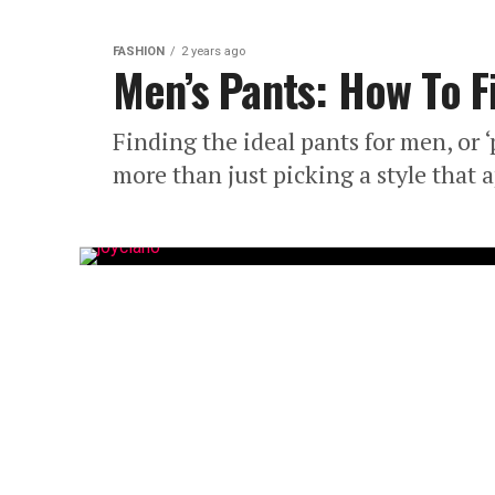
FASHION
2 years ago
Men’s Pants: How To Fi
Finding the ideal pants for men, or
more than just picking a style that a