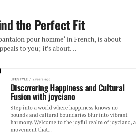
nd the Perfect Fit
 ‘pantalon pour homme‘ in French, is about
ppeals to you; it’s about...
LIFESTYLE
2 years ago
Discovering Happiness and Cultural
Fusion with joyciano
Step into a world where happiness knows no
bounds and cultural boundaries blur into vibrant
harmony. Welcome to the joyful realm of joyciano, a
movement that...