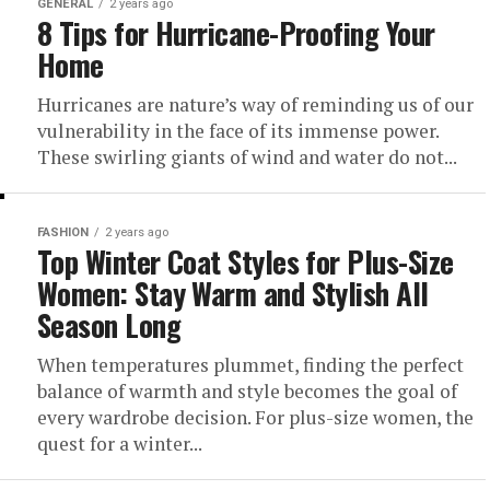
GENERAL
2 years ago
8 Tips for Hurricane-Proofing Your
Home
Hurricanes are nature’s way of reminding us of our
vulnerability in the face of its immense power.
These swirling giants of wind and water do not...
FASHION
2 years ago
Top Winter Coat Styles for Plus-Size
Women: Stay Warm and Stylish All
Season Long
When temperatures plummet, finding the perfect
balance of warmth and style becomes the goal of
every wardrobe decision. For plus-size women, the
quest for a winter...