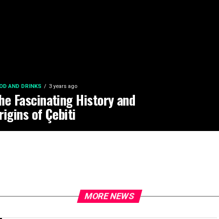
OD AND DRINKS
3 years ago
he Fascinating History and
rigins of Çebiti
MORE NEWS