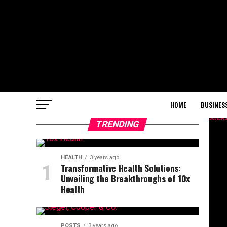
HOME
BUSINES
TRENDING
HEALTH
3 years ago
Transformative Health Solutions:
Unveiling the Breakthroughs of 10x
Health
POSTS
3 years ago