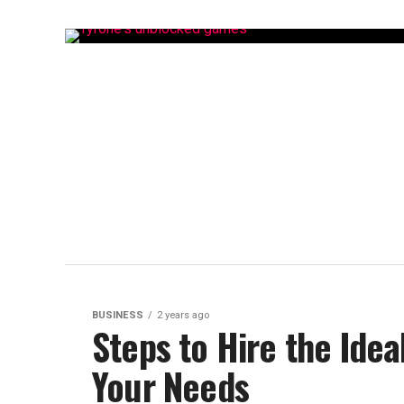
BUSINESS
2 years ago
Steps to Hire the Idea
Your Needs