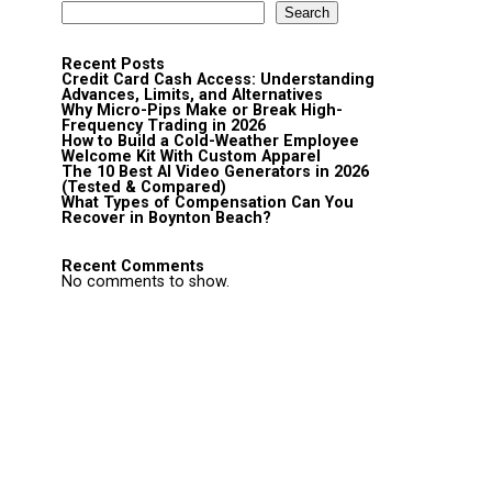
Search
Recent Posts
Credit Card Cash Access: Understanding
Advances, Limits, and Alternatives
Why Micro-Pips Make or Break High-
Frequency Trading in 2026
How to Build a Cold-Weather Employee
Welcome Kit With Custom Apparel
The 10 Best AI Video Generators in 2026
(Tested & Compared)
What Types of Compensation Can You
Recover in Boynton Beach?
Recent Comments
No comments to show.