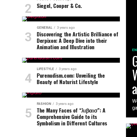
Siegel, Cooper & Co.
GENERAL
3 years ago
Discovering the Artistic Brilliance of
Derpixon: A Deep Dive into their
Animation and Illustration
EN
G
W
LIFESTYLE
3 years ago
Purenudism.com: Unveiling the
Beauty of Naturist Lifestyle
a
We
FASHION
3 years ago
ga
The Many Faces of “λιβαισ”: A
Comprehensive Guide to its
Symbolism in Different Cultures