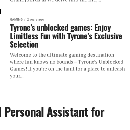
GAMING
2 years ago
Tyrone’s unblocked games: Enjoy
Limitless Fun with Tyrone’s Exclusive
Selection
Welcome to the ultimate gaming destination
where fun knows no bounds – Tyrone’s Unblocked
Games! If you’re on the hunt for a place to unleash
your...
l Personal Assistant for