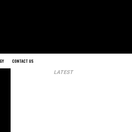
GY
CONTACT US
LATEST