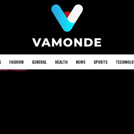
S
FASHION
GENERAL
HEALTH
NEWS
SPORTS
TECHNOLO