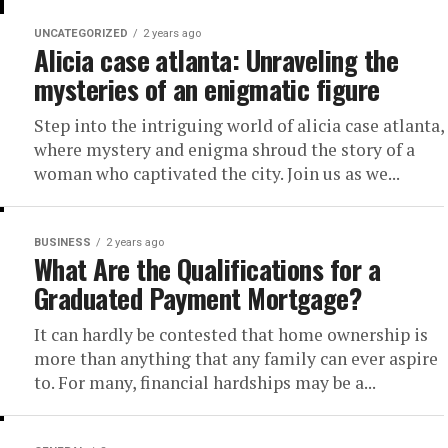
UNCATEGORIZED
2 years ago
Alicia case atlanta: Unraveling the
mysteries of an enigmatic figure
Step into the intriguing world of alicia case atlanta,
where mystery and enigma shroud the story of a
woman who captivated the city. Join us as we...
BUSINESS
2 years ago
What Are the Qualifications for a
Graduated Payment Mortgage?
It can hardly be contested that home ownership is
more than anything that any family can ever aspire
to. For many, financial hardships may be a...