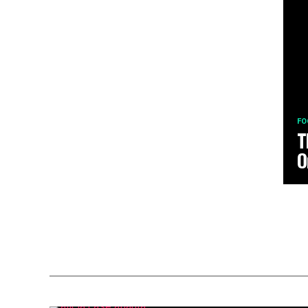
FO
T
O