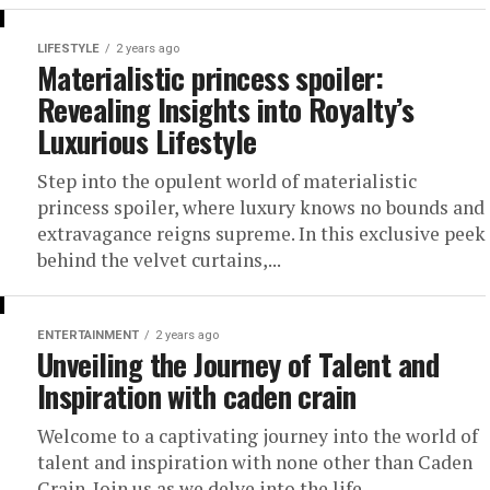
LIFESTYLE
2 years ago
Materialistic princess spoiler:
Revealing Insights into Royalty’s
Luxurious Lifestyle
Step into the opulent world of materialistic
princess spoiler, where luxury knows no bounds and
extravagance reigns supreme. In this exclusive peek
behind the velvet curtains,...
ENTERTAINMENT
2 years ago
Unveiling the Journey of Talent and
Inspiration with caden crain
Welcome to a captivating journey into the world of
talent and inspiration with none other than Caden
Crain. Join us as we delve into the life,...