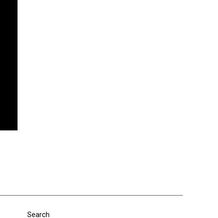
Search