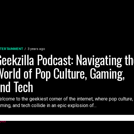
TERTAINMENT
3 years ago
eekzilla Podcast: Navigating t
orld of Pop Culture, Gaming,
nd Tech
lcome to the geekiest corner of the internet, where pop culture,
ming, and tech collide in an epic explosion of...