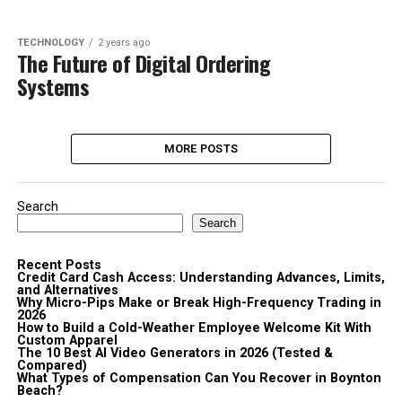
TECHNOLOGY
2 years ago
The Future of Digital Ordering
Systems
MORE POSTS
Search
Search
Recent Posts
Credit Card Cash Access: Understanding Advances, Limits,
and Alternatives
Why Micro-Pips Make or Break High-Frequency Trading in
2026
How to Build a Cold-Weather Employee Welcome Kit With
Custom Apparel
The 10 Best AI Video Generators in 2026 (Tested &
Compared)
What Types of Compensation Can You Recover in Boynton
Beach?