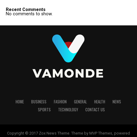
Recent Comments
No comments to show.
HOME
BUSINESS
FASHION
GENERAL
HEALTH
NEWS
SPORTS
TECHNOLOGY
CONTACT US
Copyright © 2017 Zox News Theme. Theme by MVP Themes, powered