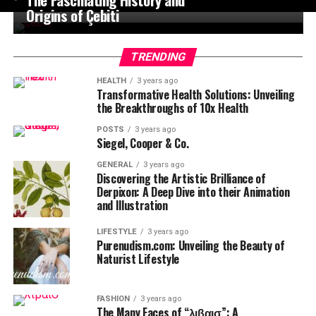
Origins of Çebiti
TRENDING
HEALTH
3 years ago
Transformative Health Solutions: Unveiling
the Breakthroughs of 10x Health
POSTS
3 years ago
Siegel, Cooper & Co.
GENERAL
3 years ago
Discovering the Artistic Brilliance of
Derpixon: A Deep Dive into their Animation
and Illustration
LIFESTYLE
3 years ago
Purenudism.com: Unveiling the Beauty of
Naturist Lifestyle
FASHION
3 years ago
The Many Faces of “λιβαισ”: A