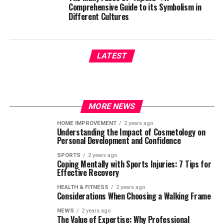
Comprehensive Guide to its Symbolism in
Different Cultures
LATEST
MORE NEWS
HOME IMPROVEMENT
2 years ago
Understanding the Impact of Cosmetology on
Personal Development and Confidence
SPORTS
2 years ago
Coping Mentally with Sports Injuries: 7 Tips for
Effective Recovery
HEALTH & FITNESS
2 years ago
Considerations When Choosing a Walking Frame
NEWS
2 years ago
The Value of Expertise: Why Professional