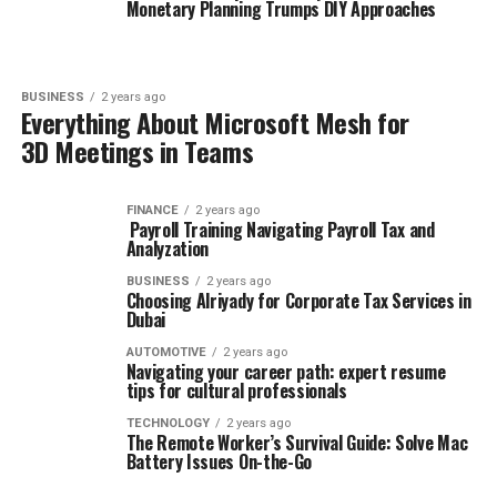
Monetary Planning Trumps DIY Approaches
BUSINESS
2 years ago
Everything About Microsoft Mesh for
3D Meetings in Teams
FINANCE
2 years ago
Payroll Training Navigating Payroll Tax and
Analyzation
BUSINESS
2 years ago
Choosing Alriyady for Corporate Tax Services in
Dubai
AUTOMOTIVE
2 years ago
Navigating your career path: expert resume
tips for cultural professionals
TECHNOLOGY
2 years ago
The Remote Worker’s Survival Guide: Solve Mac
Battery Issues On-the-Go