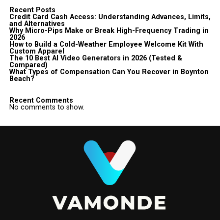
Recent Posts
Credit Card Cash Access: Understanding Advances, Limits,
and Alternatives
Why Micro-Pips Make or Break High-Frequency Trading in
2026
How to Build a Cold-Weather Employee Welcome Kit With
Custom Apparel
The 10 Best AI Video Generators in 2026 (Tested &
Compared)
What Types of Compensation Can You Recover in Boynton
Beach?
Recent Comments
No comments to show.