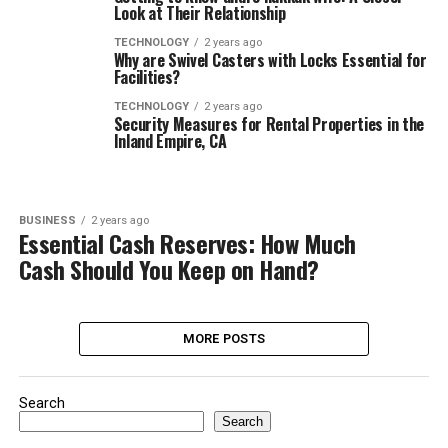
Look at Their Relationship
TECHNOLOGY
2 years ago
Why are Swivel Casters with Locks Essential for
Facilities?
TECHNOLOGY
2 years ago
Security Measures for Rental Properties in the
Inland Empire, CA
BUSINESS
2 years ago
Essential Cash Reserves: How Much
Cash Should You Keep on Hand?
MORE POSTS
Search
Search