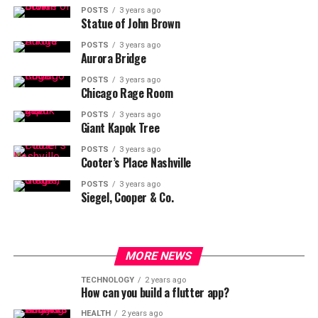
POSTS
3 years ago
Statue of John Brown
POSTS
3 years ago
Aurora Bridge
POSTS
3 years ago
Chicago Rage Room
POSTS
3 years ago
Giant Kapok Tree
POSTS
3 years ago
Cooter’s Place Nashville
POSTS
3 years ago
Siegel, Cooper & Co.
MORE NEWS
TECHNOLOGY
2 years ago
How can you build a flutter app?
HEALTH
2 years ago