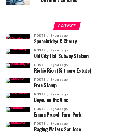
Different Cultures
LATEST
POSTS
3 years ago
Spoonbridge & Cherry
POSTS
3 years ago
Old City Hall Subway Station
POSTS
3 years ago
Richie Rich (Biltmore Estate)
POSTS
3 years ago
Free Stamp
POSTS
3 years ago
Bayou on the Vine
POSTS
3 years ago
Emma Prusch Farm Park
POSTS
3 years ago
Raging Waters San Jose