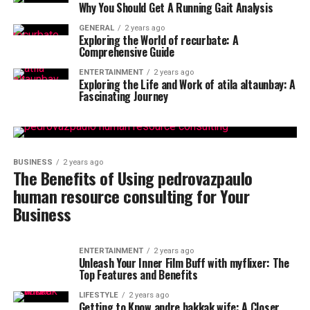
Why You Should Get A Running Gait Analysis
GENERAL
2 years ago
Exploring the World of recurbate: A
Comprehensive Guide
ENTERTAINMENT
2 years ago
Exploring the Life and Work of atila altaunbay: A
Fascinating Journey
BUSINESS
2 years ago
The Benefits of Using pedrovazpaulo
human resource consulting for Your
Business
ENTERTAINMENT
2 years ago
Unleash Your Inner Film Buff with myflixer: The
Top Features and Benefits
LIFESTYLE
2 years ago
Getting to Know andre hakkak wife: A Closer