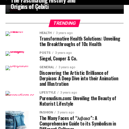
Origins of Çebiti
TRENDING
HEALTH
3 years ago
Transformative Health Solutions: Unveiling
the Breakthroughs of 10x Health
POSTS
3 years ago
Siegel, Cooper & Co.
GENERAL
3 years ago
Discovering the Artistic Brilliance of
Derpixon: A Deep Dive into their Animation
and Illustration
LIFESTYLE
3 years ago
Purenudism.com: Unveiling the Beauty of
Naturist Lifestyle
FASHION
3 years ago
The Many Faces of “λιβαισ”: A
Comprehensive Guide to its Symbolism in