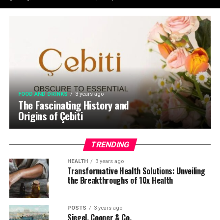
FOOD AND DRINKS
3 years ago
The Fascinating History and
Origins of Çebiti
TRENDING
HEALTH
3 years ago
Transformative Health Solutions: Unveiling
the Breakthroughs of 10x Health
POSTS
3 years ago
Siegel, Cooper & Co.