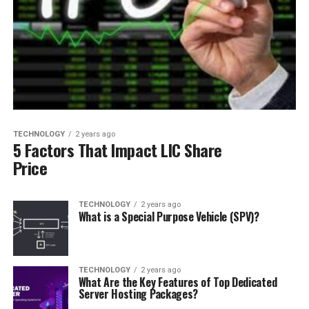
TECHNOLOGY
2 years ago
5 Factors That Impact LIC Share
Price
TECHNOLOGY
2 years ago
What is a Special Purpose Vehicle (SPV)?
TECHNOLOGY
2 years ago
What Are the Key Features of Top Dedicated
Server Hosting Packages?