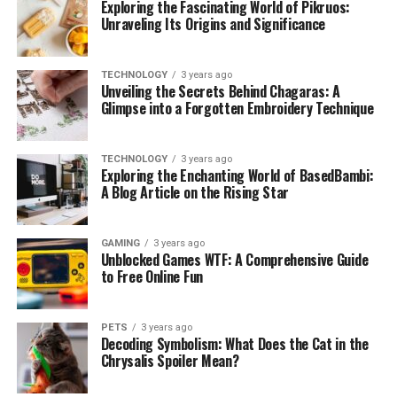
Exploring the Fascinating World of Pikruos:
Unraveling Its Origins and Significance
TECHNOLOGY
3 years ago
Unveiling the Secrets Behind Chagaras: A
Glimpse into a Forgotten Embroidery Technique
TECHNOLOGY
3 years ago
Exploring the Enchanting World of BasedBambi:
A Blog Article on the Rising Star
GAMING
3 years ago
Unblocked Games WTF: A Comprehensive Guide
to Free Online Fun
PETS
3 years ago
Decoding Symbolism: What Does the Cat in the
Chrysalis Spoiler Mean?