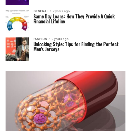
GENERAL
2 years ago
Same Day Loans: How They Provide A Quick
Financial Lifeline
FASHION
2 years ago
Unlocking Style: Tips for Finding the Perfect
Men’s Jerseys