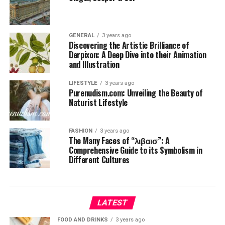
GENERAL
3 years ago
Discovering the Artistic Brilliance of
Derpixon: A Deep Dive into their Animation
and Illustration
LIFESTYLE
3 years ago
Purenudism.com: Unveiling the Beauty of
Naturist Lifestyle
FASHION
3 years ago
The Many Faces of “λιβαισ”: A
Comprehensive Guide to its Symbolism in
Different Cultures
LATEST
FOOD AND DRINKS
3 years ago