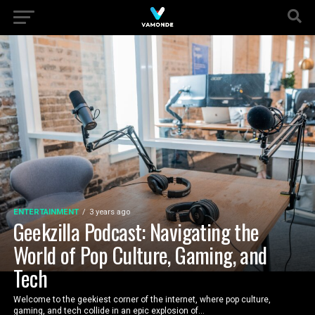
ENTERTAINMENT
3 years ago
Geekzilla Podcast: Navigating the
World of Pop Culture, Gaming, and
Tech
Welcome to the geekiest corner of the internet, where pop culture,
gaming, and tech collide in an epic explosion of...