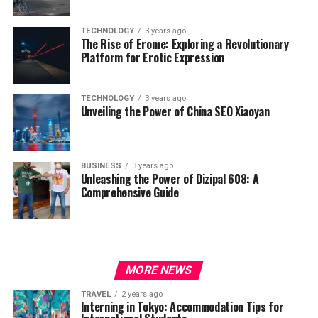
TECHNOLOGY
3 years ago
The Rise of Erome: Exploring a Revolutionary
Platform for Erotic Expression
TECHNOLOGY
3 years ago
Unveiling the Power of China SEO Xiaoyan
BUSINESS
3 years ago
Unleashing the Power of Dizipal 608: A
Comprehensive Guide
MORE NEWS
TRAVEL
2 years ago
Interning in Tokyo: Accommodation Tips for