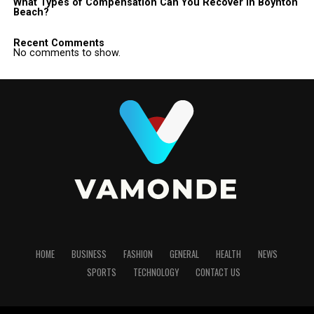
What Types of Compensation Can You Recover in Boynton
Beach?
Recent Comments
No comments to show.
HOME
BUSINESS
FASHION
GENERAL
HEALTH
NEWS
SPORTS
TECHNOLOGY
CONTACT US