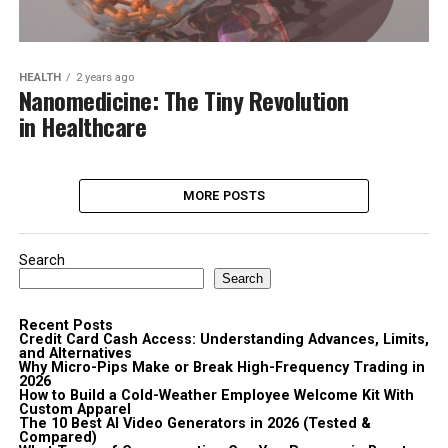
HEALTH
2 years ago
Nanomedicine: The Tiny Revolution
in Healthcare
MORE POSTS
Search
Search
Recent Posts
Credit Card Cash Access: Understanding Advances, Limits,
and Alternatives
Why Micro-Pips Make or Break High-Frequency Trading in
2026
How to Build a Cold-Weather Employee Welcome Kit With
Custom Apparel
The 10 Best AI Video Generators in 2026 (Tested &
Compared)