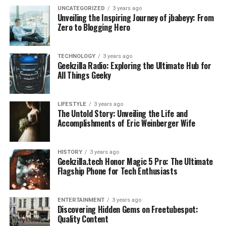
UNCATEGORIZED
3 years ago
Unveiling the Inspiring Journey of jbabeyy: From
Zero to Blogging Hero
TECHNOLOGY
3 years ago
Geekzilla Radio: Exploring the Ultimate Hub for
All Things Geeky
LIFESTYLE
3 years ago
The Untold Story: Unveiling the Life and
Accomplishments of Eric Weinberger Wife
HISTORY
3 years ago
Geekzilla.tech Honor Magic 5 Pro: The Ultimate
Flagship Phone for Tech Enthusiasts
ENTERTAINMENT
3 years ago
Discovering Hidden Gems on Freetubespot:
Quality Content