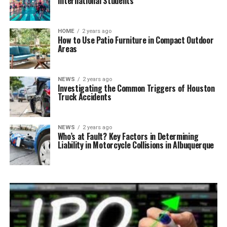
International Students
HOME
2 years ago
How to Use Patio Furniture in Compact Outdoor
Areas
NEWS
2 years ago
Investigating the Common Triggers of Houston
Truck Accidents
NEWS
2 years ago
Who’s at Fault? Key Factors in Determining
Liability in Motorcycle Collisions in Albuquerque