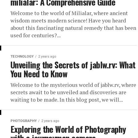
milialar: A Comprehensive Guide
Welcome to the world of Milialar, where ancient
wisdom meets modern science! Have you heard
about this fascinating natural remedy that has been
used for centuries?...
TECHNOLOGY
2 years ago
Unveiling the Secrets of jablw.rv: What
You Need to Know
Welcome to the mysterious world of jablw.rv, where
secrets await to be unveiled and discoveries are
waiting to be made. In this blog post, we will...
PHOTOGRAPHY
2 years ago
Exploring the World of Photography