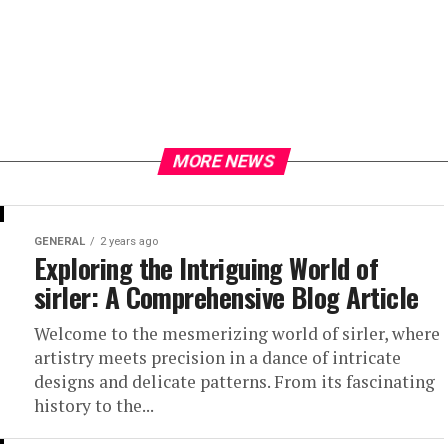
MORE NEWS
GENERAL
2 years ago
Exploring the Intriguing World of
sirler: A Comprehensive Blog Article
Welcome to the mesmerizing world of sirler, where
artistry meets precision in a dance of intricate
designs and delicate patterns. From its fascinating
history to the...