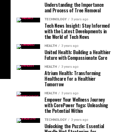
Understanding the Importance
and Process of Tree Removal
TECHNOLOGY
3 years ago
Tech News Insight: Stay Informed
with the Latest Developments in
the World of Tech News
HEALTH
3 years ago
United Health: Building a Healthier
Future with Compassionate Care
HEALTH
3 years ago
Atrium Health: Transforming
Healthcare for a Healthier
Tomorrow
HEALTH
3 years ago
Empower Your Wellness Journey
with CorePower Yoga: Unleashing
the Potential Within
TECHNOLOGY
3 years ago
Unlocking the Puzzle: Essential
Wordle Hint Strategies for