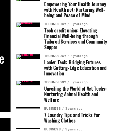
Empowering Your Health Journey
with Health net: Nurturing Well-
being and Peace of Mind
TECHNOLOGY
3 years ago
Tech credit union: Elevating
Financial Well-being through
Tailored Services and Community
Suppor
he
TECHNOLOGY
3 years ago
Lanier Tech: Bridging Futures
with Cutting-Edge Education and
Innovation
TECHNOLOGY
3 years ago
Unveiling the World of Vet Techs:
Nurturing Animal Health and
Welfare
BUSINESS
3 years ago
7 Laundry Tips and Tricks for
Washing Clothes
BUSINESS
3 years ago