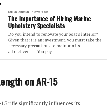
ENTERTAINMENT
2 years ago
The Importance of Hiring Marine
Upholstery Specialists
Do you intend to renovate your boat’s interior?
Given that it is an investment, you must take the
necessary precautions to maintain its
attractiveness. You pay...
Length on AR-15
5 rifle significantly influences its