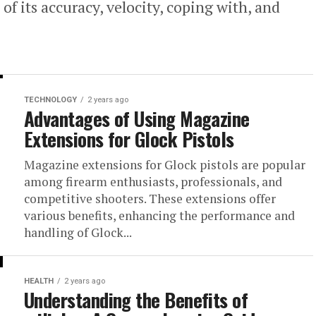
of its accuracy, velocity, coping with, and
TECHNOLOGY
2 years ago
Advantages of Using Magazine
Extensions for Glock Pistols
Magazine extensions for Glock pistols are popular
among firearm enthusiasts, professionals, and
competitive shooters. These extensions offer
various benefits, enhancing the performance and
handling of Glock...
HEALTH
2 years ago
Understanding the Benefits of