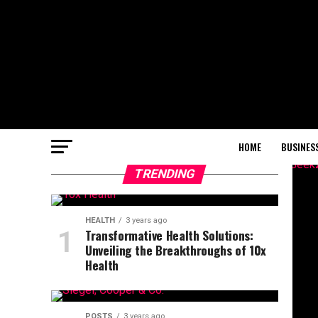
HOME
BUSINES
TRENDING
HEALTH
3 years ago
Transformative Health Solutions:
Unveiling the Breakthroughs of 10x
Health
POSTS
3 years ago