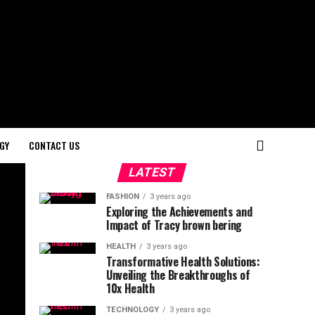
GY
CONTACT US
LATEST
FASHION
3 years ago
Exploring the Achievements and
Impact of Tracy brown bering
HEALTH
3 years ago
Transformative Health Solutions:
Unveiling the Breakthroughs of
10x Health
TECHNOLOGY
3 years ago