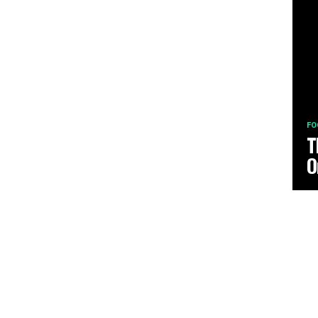
FO
T
O