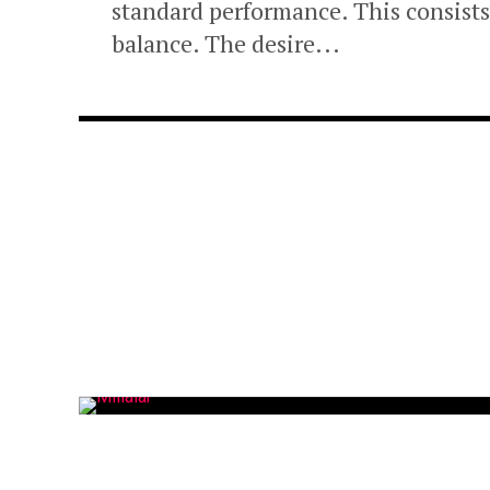
standard performance. This consists 
balance. The desire...