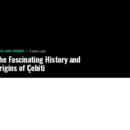
OD AND DRINKS
3 years ago
he Fascinating History and
rigins of Çebiti