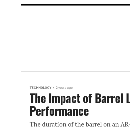
TECHNOLOGY
2 years ago
The Impact of Barrel 
Performance
The duration of the barrel on an AR-1