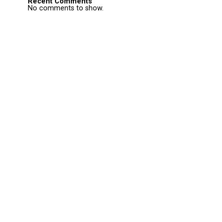
Recent Comments
No comments to show.