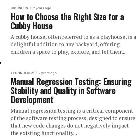
BUSINESS
2 years ago
How to Choose the Right Size for a
Cubby House
A cubby house, often referred to as a playhouse, is a
delightful addition to any backyard, offering
children a space to play, explore, and let their...
TECHNOLOGY
2 years ago
Manual Regression Testing: Ensuring
Stability and Quality in Software
Development
Manual regression testing is a critical component
of the software testing process, designed to ensure
that new code changes do not negatively impact
the existing functionality...