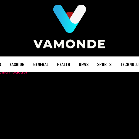
S
FASHION
GENERAL
HEALTH
NEWS
SPORTS
TECHNOLO