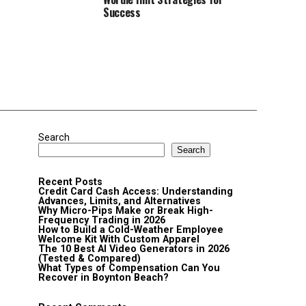
Success
Search
Search
Recent Posts
Credit Card Cash Access: Understanding
Advances, Limits, and Alternatives
Why Micro-Pips Make or Break High-
Frequency Trading in 2026
How to Build a Cold-Weather Employee
Welcome Kit With Custom Apparel
The 10 Best AI Video Generators in 2026
(Tested & Compared)
What Types of Compensation Can You
Recover in Boynton Beach?