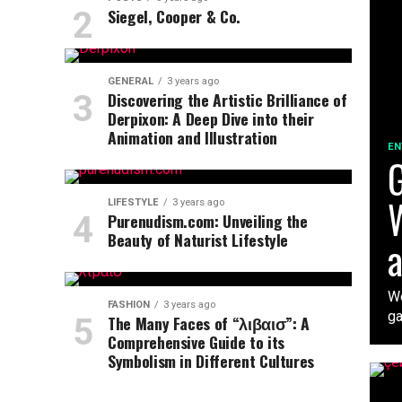
Siegel, Cooper & Co.
GENERAL
3 years ago
Discovering the Artistic Brilliance of
Derpixon: A Deep Dive into their
Animation and Illustration
EN
G
W
LIFESTYLE
3 years ago
Purenudism.com: Unveiling the
Beauty of Naturist Lifestyle
a
We
FASHION
3 years ago
ga
The Many Faces of “λιβαισ”: A
Comprehensive Guide to its
Symbolism in Different Cultures