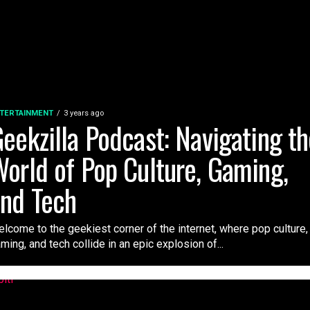
TERTAINMENT
3 years ago
eekzilla Podcast: Navigating t
orld of Pop Culture, Gaming,
nd Tech
lcome to the geekiest corner of the internet, where pop culture,
ming, and tech collide in an epic explosion of...