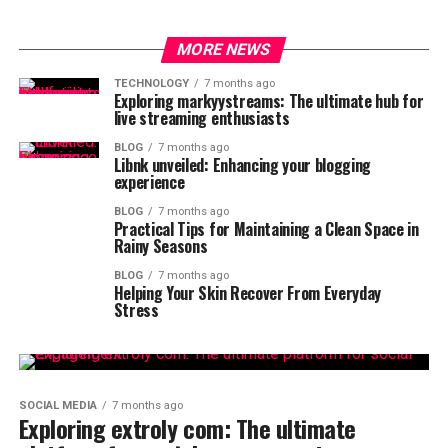
MORE NEWS
TECHNOLOGY
7 months ago
Exploring markyystreams: The ultimate hub for
live streaming enthusiasts
BLOG
7 months ago
Libnk unveiled: Enhancing your blogging
experience
BLOG
7 months ago
Practical Tips for Maintaining a Clean Space in
Rainy Seasons
BLOG
7 months ago
Helping Your Skin Recover From Everyday
Stress
SOCIAL MEDIA
7 months ago
Exploring extroly com: The ultimate