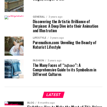
GENERAL
3 years ago
Discovering the Artistic Brilliance of
Derpixon: A Deep Dive into their Animation
and Illustration
LIFESTYLE
3 years ago
Purenudism.com: Unveiling the Beauty of
Naturist Lifestyle
FASHION
3 years ago
The Many Faces of “λιβαισ”: A
Comprehensive Guide to its Symbolism in
Different Cultures
LATEST
BLOG
8 months ago