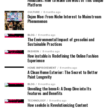
Findutbes: How to Make the Most of This Unique
Platform
CULTURE
8 months ago
Dojen Moe: From Niche Interest to Mainstream
Phenomenon
BLOG
8 months ago
The Environmental Impact of gessolini and
Sustainable Practices
FASHION
8 months ago
How instablu is Redefining the Online Fashion
Experience
HOME IMPROVEMENT
8 months ago
A Clean Home Exterior: The Secret to Better
Paint Longevity
BLOG
8 months ago
Unveiling the bmvx4: A Deep Dive into Its
Features and Benefits
TECHNOLOGY
8 months ago
How seekde is Revolutionizing Content