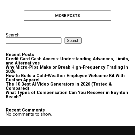
MORE POSTS
Search
Search
Recent Posts
Credit Card Cash Access: Understanding Advances, Limits,
and Alternatives
Why Micro-Pips Make or Break High-Frequency Trading in
2026
How to Build a Cold-Weather Employee Welcome Kit With
Custom Apparel
The 10 Best AI Video Generators in 2026 (Tested &
Compared)
What Types of Compensation Can You Recover in Boynton
Beach?
Recent Comments
No comments to show.