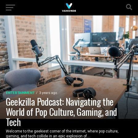
ENTERTAINMENT
3 years ago
Geekzilla Podcast: Navigating the
World of Pop Culture, Gaming, and
Tech
Welcome to the geekiest corner of the internet, where pop culture,
gaming, and tech collide in an epic explosion of...