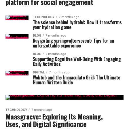
platform for social engagement
TECHNOLOGY
7 months ago
The science behind hydrahd: How it transforms
your hydration game
BLOG
7 months ago
Navigating springwaltersevent: Tips for an
unforgettable experience
BLOG
7 months ago
Supporting Cognitive Well-Being With Engaging
Daily Activities
DIGITAL
7 months ago
Webtub and the Immaculate Grid: The Ultimate
Human-Written Guide
TECHNOLOGY
7 months ago
Maasgracve: Exploring Its Meaning,
Uses, and Digital Significance