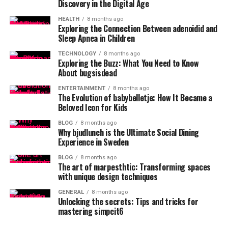
Discovery in the Digital Age
HEALTH
8 months ago
Exploring the Connection Between adenoidid and
Sleep Apnea in Children
TECHNOLOGY
8 months ago
Exploring the Buzz: What You Need to Know
About bugsisdead
ENTERTAINMENT
8 months ago
The Evolution of babybelletje: How It Became a
Beloved Icon for Kids
BLOG
8 months ago
Why bjudlunch is the Ultimate Social Dining
Experience in Sweden
BLOG
8 months ago
The art of marpesthtic: Transforming spaces
with unique design techniques
GENERAL
8 months ago
Unlocking the secrets: Tips and tricks for
mastering simpcit6