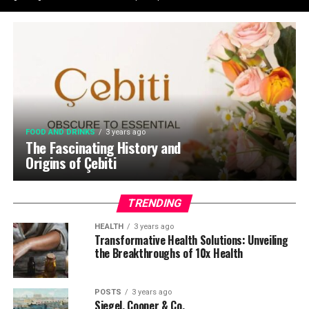
FOOD AND DRINKS
3 years ago
The Fascinating History and
Origins of Çebiti
TRENDING
HEALTH
3 years ago
Transformative Health Solutions: Unveiling
the Breakthroughs of 10x Health
POSTS
3 years ago
Siegel, Cooper & Co.