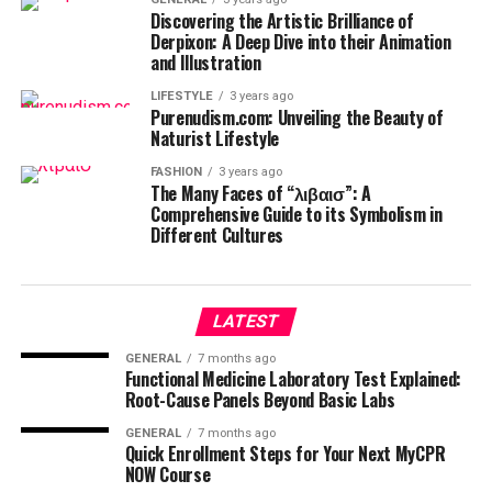
Discovering the Artistic Brilliance of
Derpixon: A Deep Dive into their Animation
and Illustration
LIFESTYLE
3 years ago
Purenudism.com: Unveiling the Beauty of
Naturist Lifestyle
FASHION
3 years ago
The Many Faces of “λιβαισ”: A
Comprehensive Guide to its Symbolism in
Different Cultures
LATEST
GENERAL
7 months ago
Functional Medicine Laboratory Test Explained:
Root-Cause Panels Beyond Basic Labs
GENERAL
7 months ago
Quick Enrollment Steps for Your Next MyCPR
NOW Course