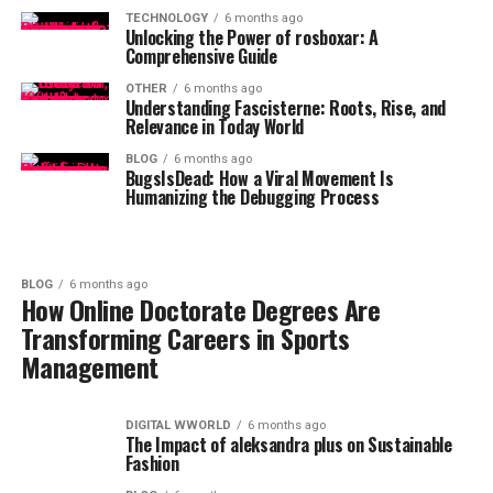
TECHNOLOGY
6 months ago
Unlocking the Power of rosboxar: A
Comprehensive Guide
OTHER
6 months ago
Understanding Fascisterne: Roots, Rise, and
Relevance in Today World
BLOG
6 months ago
BugsIsDead: How a Viral Movement Is
Humanizing the Debugging Process
BLOG
6 months ago
How Online Doctorate Degrees Are
Transforming Careers in Sports
Management
DIGITAL WWORLD
6 months ago
The Impact of aleksandra plus on Sustainable
Fashion