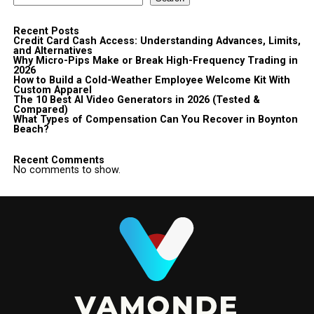
Recent Posts
Credit Card Cash Access: Understanding Advances, Limits,
and Alternatives
Why Micro-Pips Make or Break High-Frequency Trading in
2026
How to Build a Cold-Weather Employee Welcome Kit With
Custom Apparel
The 10 Best AI Video Generators in 2026 (Tested &
Compared)
What Types of Compensation Can You Recover in Boynton
Beach?
Recent Comments
No comments to show.