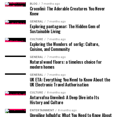
BLOG
7 months ago
Crocolini: The Adorable Creatures You Never
Knew
GENERAL
7 months ago
Exploring pantagonar: The Hidden Gem of
Sustainable Living
CULTURE
7 months ago
Exploring the Wonders of serlig: Culture,
Cuisine, and Community
GENERAL
7 months ago
Natural wood floors: a timeless choice for
modern homes
GENERAL
7 months ago
UK ETA: Everything You Need to Know About the
UK Electronic Travel Authorisation
CULTURE
8 months ago
Antarvafna Unveiled: A Deep Dive into Its
History and Culture
ENTERTAINMENT
8 months ago
Unveiling hdhubfu: What You Need to Know About