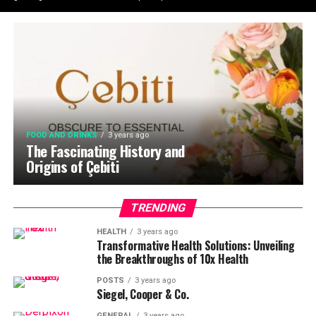
FOOD AND DRINKS
3 years ago
The Fascinating History and
Origins of Çebiti
TRENDING
HEALTH
3 years ago
Transformative Health Solutions: Unveiling
the Breakthroughs of 10x Health
POSTS
3 years ago
Siegel, Cooper & Co.
GENERAL
3 years ago