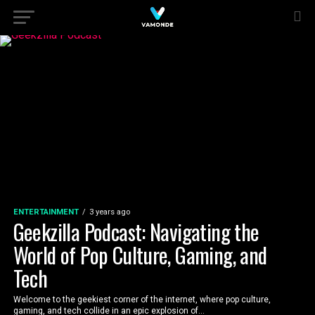
ENTERTAINMENT
3 years ago
Geekzilla Podcast: Navigating the
World of Pop Culture, Gaming, and
Tech
Welcome to the geekiest corner of the internet, where pop culture,
gaming, and tech collide in an epic explosion of...