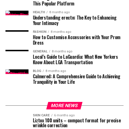
This Popular Platform
HEALTH
8 months ago
Understanding erectn: The Key to Enhancing
Your Intimacy
FASHION
8 months ago
How to Customise Accessories with Your Prom
Dress
GENERAL
8 months ago
Local’s Guide to LaGuardia: What New Yorkers
Know About LGA Transportation
BLOG
8 months ago
Calmered: A Comprehensive Guide to Achieving
Tranquility in Your Life
MORE NEWS
SKIN CARE
6 months ago
Liztox 100 units – compact format for precise
wrinkle correction