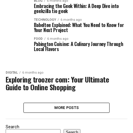
BLOG
6 months ago
Embracing the Geek Within: A Deep Dive into
geekzilla tio geek
TECHNOLOGY
6 months ago
Babeltee Explained: What You Need to Know for
Your Next Project
FOOD
6 months ago
Pabington Cuisine: A Culinary Journey Through
Local Flavors
DIGITAL
6 months ago
Exploring troozer com: Your Ultimate
Guide to Online Shopping
MORE POSTS
Search
Search