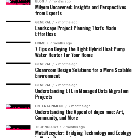
BLOG
7 months ago
Milyom Uncovered: Insights and Perspectives
from Experts
GENERAL
7 months ago
Landscape Project Planning That’s Made
Effortless
HOME
7 months ago
7 Tips on Buying the Right Hybrid Heat Pump
Water Heater for Your Home
GENERAL
7 months ago
Cleanroom Design Solutions for a More Scalable
Environment
GENERAL
7 months ago
Understanding ETL in Managed Data Migration
Projects
ENTERTAINMENT
7 months ago
Understanding the Appeal of dojen moe: Art,
Community, and More
TECHNOLOGY
7 months ago
MataRecycler: Bridging Technology and Ecology