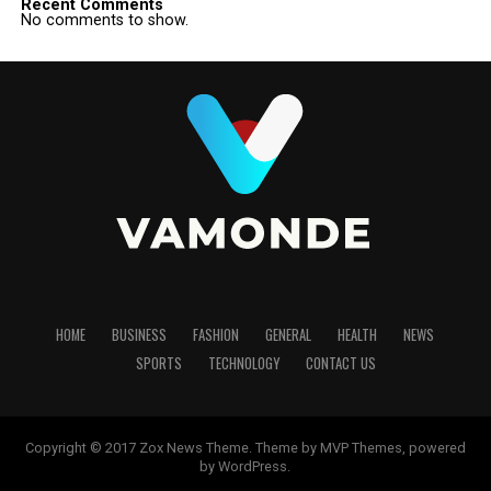
Recent Comments
No comments to show.
HOME
BUSINESS
FASHION
GENERAL
HEALTH
NEWS
SPORTS
TECHNOLOGY
CONTACT US
Copyright © 2017 Zox News Theme. Theme by MVP Themes, powered
by WordPress.