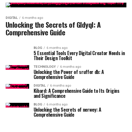
DIGITAL
6 months ago
Unlocking the Secrets of Gldyql: A
Comprehensive Guide
BLOG
6 months ago
5 Essential Tools Every Digital Creator Needs in
Their Design Toolkit
TECHNOLOGY
6 months ago
Unlocking the Power of sruffer db: A
Comprehensive Guide
DIGITAL
6 months ago
Kibard: A Comprehensive Guide to Its Origins
and Significance
BLOG
6 months ago
Unlocking the Secrets of nerwey: A
Comprehensive Guide