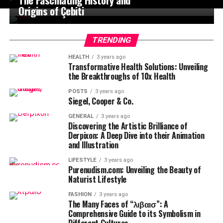
Origins of Çebiti
TRENDING
HEALTH
3 years ago
Transformative Health Solutions: Unveiling
the Breakthroughs of 10x Health
POSTS
3 years ago
Siegel, Cooper & Co.
GENERAL
3 years ago
Discovering the Artistic Brilliance of
Derpixon: A Deep Dive into their Animation
and Illustration
LIFESTYLE
3 years ago
Purenudism.com: Unveiling the Beauty of
Naturist Lifestyle
FASHION
3 years ago
The Many Faces of “λιβαισ”: A
Comprehensive Guide to its Symbolism in