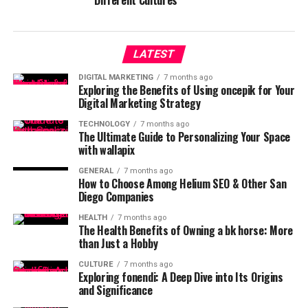
Different Cultures
LATEST
DIGITAL MARKETING
7 months ago
Exploring the Benefits of Using oncepik for Your
Digital Marketing Strategy
TECHNOLOGY
7 months ago
The Ultimate Guide to Personalizing Your Space
with wallapix
GENERAL
7 months ago
How to Choose Among Helium SEO & Other San
Diego Companies
HEALTH
7 months ago
The Health Benefits of Owning a bk horse: More
than Just a Hobby
CULTURE
7 months ago
Exploring fonendi: A Deep Dive into Its Origins
and Significance