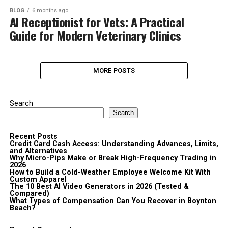
BLOG
6 months ago
AI Receptionist for Vets: A Practical
Guide for Modern Veterinary Clinics
MORE POSTS
Search
Search
Recent Posts
Credit Card Cash Access: Understanding Advances, Limits,
and Alternatives
Why Micro-Pips Make or Break High-Frequency Trading in
2026
How to Build a Cold-Weather Employee Welcome Kit With
Custom Apparel
The 10 Best AI Video Generators in 2026 (Tested &
Compared)
What Types of Compensation Can You Recover in Boynton
Beach?