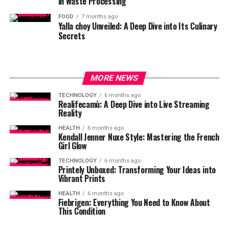
in Waste Processing
FOOD
7 months ago
Yalla choy Unveiled: A Deep Dive into Its Culinary
Secrets
MORE NEWS
TECHNOLOGY
6 months ago
Realifecamù: A Deep Dive into Live Streaming
Reality
HEALTH
6 months ago
Kendall Jenner Nuxe Style: Mastering the French
Girl Glow
TECHNOLOGY
6 months ago
Printely Unboxed: Transforming Your Ideas into
Vibrant Prints
HEALTH
6 months ago
Fiebrigen: Everything You Need to Know About
This Condition