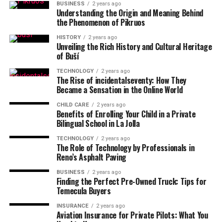
BUSINESS
2 years ago
Understanding the Origin and Meaning Behind
the Phenomenon of Pikruos
HISTORY
2 years ago
Unveiling the Rich History and Cultural Heritage
of Buší
TECHNOLOGY
2 years ago
The Rise of incidentalseventy: How They
Became a Sensation in the Online World
CHILD CARE
2 years ago
Benefits of Enrolling Your Child in a Private
Bilingual School in La Jolla
TECHNOLOGY
2 years ago
The Role of Technology by Professionals in
Reno’s Asphalt Paving
BUSINESS
2 years ago
Finding the Perfect Pre-Owned Truck: Tips for
Temecula Buyers
INSURANCE
2 years ago
Aviation Insurance for Private Pilots: What You