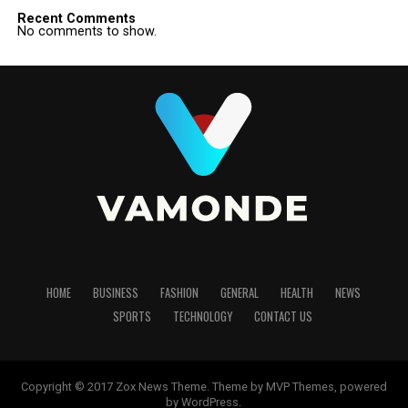
Recent Comments
No comments to show.
HOME
BUSINESS
FASHION
GENERAL
HEALTH
NEWS
SPORTS
TECHNOLOGY
CONTACT US
Copyright © 2017 Zox News Theme. Theme by MVP Themes, powered
by WordPress.