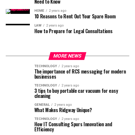
Need to Know
HOME
2 years ago
10 Reasons to Rent Out Your Spare Room
LAW
2 years ago
How to Prepare for Legal Consultations
MORE NEWS
TECHNOLOGY
2 years ago
The importance of RCS messaging for modern
businesses
TECHNOLOGY
2 years ago
3 tips to buy portable car vacuum for easy
cleaning
GENERAL
2 years ago
What Makes Ridgway Unique?
TECHNOLOGY
2 years ago
How IT Consulting Spurs Innovation and
Efficiency