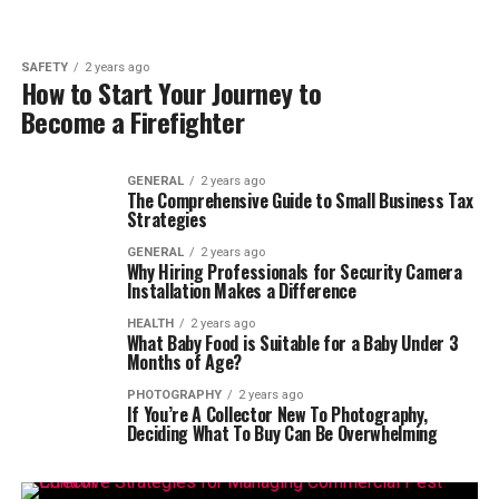
SAFETY
2 years ago
How to Start Your Journey to
Become a Firefighter
GENERAL
2 years ago
The Comprehensive Guide to Small Business Tax
Strategies
GENERAL
2 years ago
Why Hiring Professionals for Security Camera
Installation Makes a Difference
HEALTH
2 years ago
What Baby Food is Suitable for a Baby Under 3
Months of Age?
PHOTOGRAPHY
2 years ago
If You’re A Collector New To Photography,
Deciding What To Buy Can Be Overwhelming