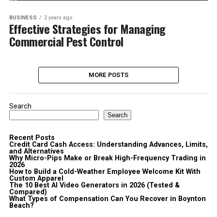
BUSINESS
2 years ago
Effective Strategies for Managing
Commercial Pest Control
MORE POSTS
Search
Search
Recent Posts
Credit Card Cash Access: Understanding Advances, Limits,
and Alternatives
Why Micro-Pips Make or Break High-Frequency Trading in
2026
How to Build a Cold-Weather Employee Welcome Kit With
Custom Apparel
The 10 Best AI Video Generators in 2026 (Tested &
Compared)
What Types of Compensation Can You Recover in Boynton
Beach?