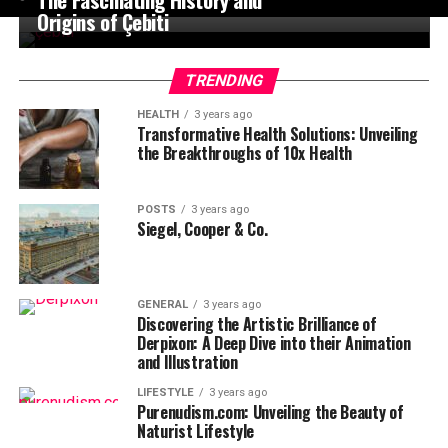
Origins of Çebiti
TRENDING
HEALTH
3 years ago
Transformative Health Solutions: Unveiling
the Breakthroughs of 10x Health
POSTS
3 years ago
Siegel, Cooper & Co.
GENERAL
3 years ago
Discovering the Artistic Brilliance of
Derpixon: A Deep Dive into their Animation
and Illustration
LIFESTYLE
3 years ago
Purenudism.com: Unveiling the Beauty of
Naturist Lifestyle