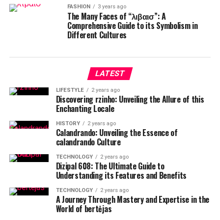
FASHION
3 years ago
The Many Faces of “λιβαισ”: A
Comprehensive Guide to its Symbolism in
Different Cultures
LATEST
LIFESTYLE
2 years ago
Discovering rzinho: Unveiling the Allure of this
Enchanting Locale
HISTORY
2 years ago
Calandrando: Unveiling the Essence of
calandrando Culture
TECHNOLOGY
2 years ago
Dizipal 608: The Ultimate Guide to
Understanding its Features and Benefits
TECHNOLOGY
2 years ago
A Journey Through Mastery and Expertise in the
World of bertėjas