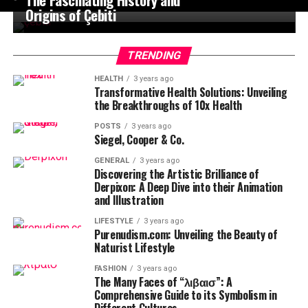
Origins of Çebiti
TRENDING
HEALTH
3 years ago
Transformative Health Solutions: Unveiling
the Breakthroughs of 10x Health
POSTS
3 years ago
Siegel, Cooper & Co.
GENERAL
3 years ago
Discovering the Artistic Brilliance of
Derpixon: A Deep Dive into their Animation
and Illustration
LIFESTYLE
3 years ago
Purenudism.com: Unveiling the Beauty of
Naturist Lifestyle
FASHION
3 years ago
The Many Faces of “λιβαισ”: A
Comprehensive Guide to its Symbolism in