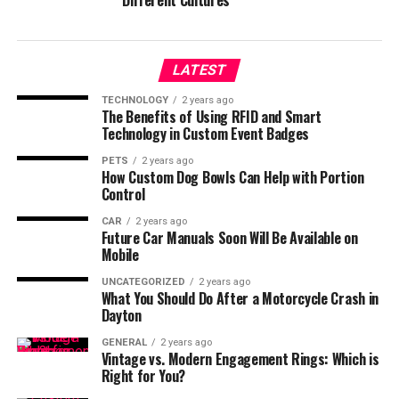
Different Cultures
LATEST
TECHNOLOGY
2 years ago
The Benefits of Using RFID and Smart
Technology in Custom Event Badges
PETS
2 years ago
How Custom Dog Bowls Can Help with Portion
Control
CAR
2 years ago
Future Car Manuals Soon Will Be Available on
Mobile
UNCATEGORIZED
2 years ago
What You Should Do After a Motorcycle Crash in
Dayton
GENERAL
2 years ago
Vintage vs. Modern Engagement Rings: Which is
Right for You?