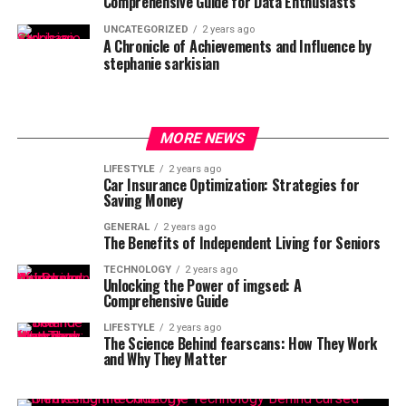
Comprehensive Guide for Data Enthusiasts
UNCATEGORIZED
2 years ago
A Chronicle of Achievements and Influence by
stephanie sarkisian
MORE NEWS
LIFESTYLE
2 years ago
Car Insurance Optimization: Strategies for
Saving Money
GENERAL
2 years ago
The Benefits of Independent Living for Seniors
TECHNOLOGY
2 years ago
Unlocking the Power of imgsed: A
Comprehensive Guide
LIFESTYLE
2 years ago
The Science Behind fearscans: How They Work
and Why They Matter