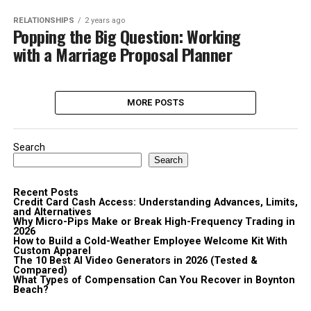
RELATIONSHIPS
2 years ago
Popping the Big Question: Working
with a Marriage Proposal Planner
MORE POSTS
Search
Search
Recent Posts
Credit Card Cash Access: Understanding Advances, Limits,
and Alternatives
Why Micro-Pips Make or Break High-Frequency Trading in
2026
How to Build a Cold-Weather Employee Welcome Kit With
Custom Apparel
The 10 Best AI Video Generators in 2026 (Tested &
Compared)
What Types of Compensation Can You Recover in Boynton
Beach?