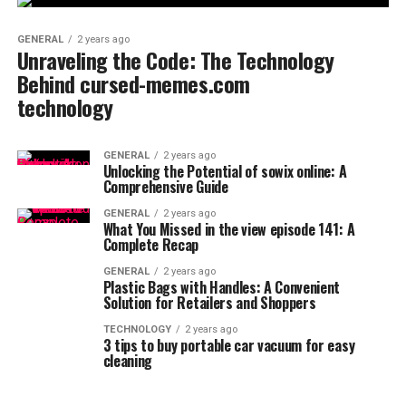
GENERAL
2 years ago
Unraveling the Code: The Technology
Behind cursed-memes.com
technology
GENERAL
2 years ago
Unlocking the Potential of sowix online: A
Comprehensive Guide
GENERAL
2 years ago
What You Missed in the view episode 141: A
Complete Recap
GENERAL
2 years ago
Plastic Bags with Handles: A Convenient
Solution for Retailers and Shoppers
TECHNOLOGY
2 years ago
3 tips to buy portable car vacuum for easy
cleaning