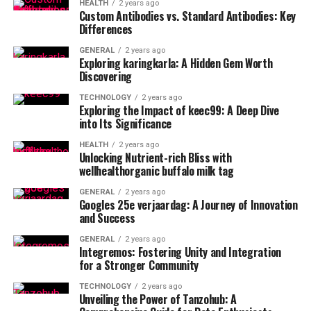
HEALTH
2 years ago
Custom Antibodies vs. Standard Antibodies: Key
Differences
GENERAL
2 years ago
Exploring karingkarla: A Hidden Gem Worth
Discovering
TECHNOLOGY
2 years ago
Exploring the Impact of keec99: A Deep Dive
into Its Significance
HEALTH
2 years ago
Unlocking Nutrient-rich Bliss with
wellhealthorganic buffalo milk tag
GENERAL
2 years ago
Googles 25e verjaardag: A Journey of Innovation
and Success
GENERAL
2 years ago
Integremos: Fostering Unity and Integration
for a Stronger Community
TECHNOLOGY
2 years ago
Unveiling the Power of Tanzohub: A