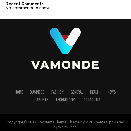
Recent Comments
No comments to show.
HOME
BUSINESS
FASHION
GENERAL
HEALTH
NEWS
SPORTS
TECHNOLOGY
CONTACT US
Copyright © 2017 Zox News Theme. Theme by MVP Themes, powered
by WordPress.