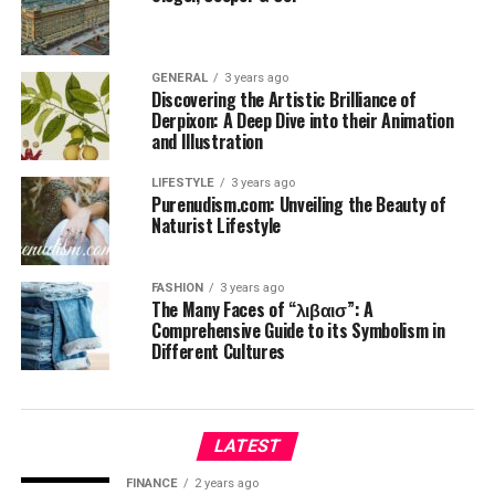
GENERAL
3 years ago
Discovering the Artistic Brilliance of
Derpixon: A Deep Dive into their Animation
and Illustration
LIFESTYLE
3 years ago
Purenudism.com: Unveiling the Beauty of
Naturist Lifestyle
FASHION
3 years ago
The Many Faces of “λιβαισ”: A
Comprehensive Guide to its Symbolism in
Different Cultures
LATEST
FINANCE
2 years ago