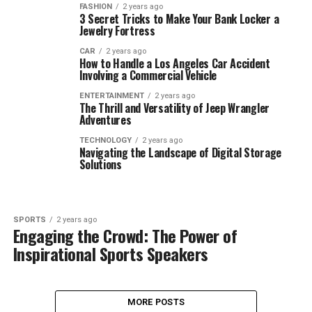
FASHION
2 years ago
3 Secret Tricks to Make Your Bank Locker a
Jewelry Fortress
CAR
2 years ago
How to Handle a Los Angeles Car Accident
Involving a Commercial Vehicle
ENTERTAINMENT
2 years ago
The Thrill and Versatility of Jeep Wrangler
Adventures
TECHNOLOGY
2 years ago
Navigating the Landscape of Digital Storage
Solutions
SPORTS
2 years ago
Engaging the Crowd: The Power of
Inspirational Sports Speakers
MORE POSTS