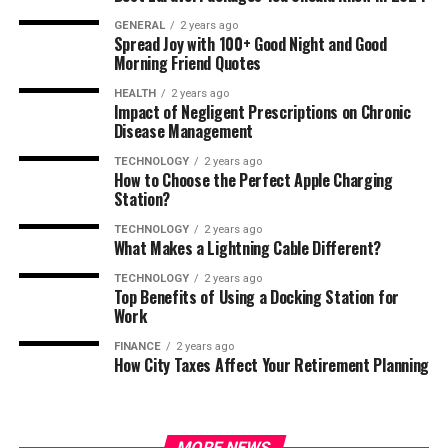
GENERAL
2 years ago
Spread Joy with 100+ Good Night and Good
Morning Friend Quotes
HEALTH
2 years ago
Impact of Negligent Prescriptions on Chronic
Disease Management
TECHNOLOGY
2 years ago
How to Choose the Perfect Apple Charging
Station?
TECHNOLOGY
2 years ago
What Makes a Lightning Cable Different?
TECHNOLOGY
2 years ago
Top Benefits of Using a Docking Station for
Work
FINANCE
2 years ago
How City Taxes Affect Your Retirement Planning
MORE NEWS