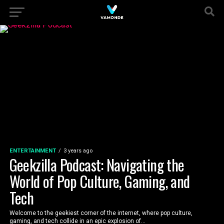
ENTERTAINMENT
3 years ago
Geekzilla Podcast: Navigating the
World of Pop Culture, Gaming, and
Tech
Welcome to the geekiest corner of the internet, where pop culture,
gaming, and tech collide in an epic explosion of...