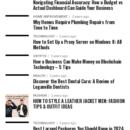
Navigating Financial Accuracy: How a Budget vs
Actual Dashboard Can Guide Your Business
HOME IMPROVEMENT
2 years ago
Why Homes Require Plumbing Repairs from
Time to Time
TECHNOLOGY
2 years ago
How to Set Up a Proxy Server on Windows 8: All
Methods
CRYPTO
2 years ago
How a Business Can Make Money on Blockchain
Technology – 5 Tips
HEALTH
2 years ago
Discover the Best Dental Care: A Review of
Loganville Dentists
FASHION
2 years ago
HOW TO STYLE A LEATHER JACKET MEN: FASHION
TIPS & OUTFIT IDEAS
TECHNOLOGY
2 years ago
Best Laravel Packages You Should Know in 2024