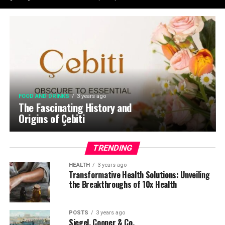
FOOD AND DRINKS
3 years ago
The Fascinating History and
Origins of Çebiti
TRENDING
HEALTH
3 years ago
Transformative Health Solutions: Unveiling
the Breakthroughs of 10x Health
POSTS
3 years ago
Siegel, Cooper & Co.