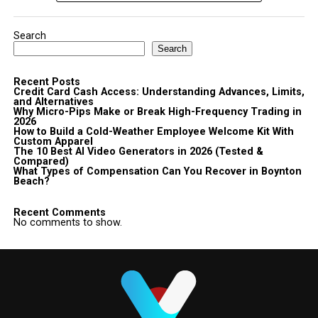
Search
Search
Recent Posts
Credit Card Cash Access: Understanding Advances, Limits,
and Alternatives
Why Micro-Pips Make or Break High-Frequency Trading in
2026
How to Build a Cold-Weather Employee Welcome Kit With
Custom Apparel
The 10 Best AI Video Generators in 2026 (Tested &
Compared)
What Types of Compensation Can You Recover in Boynton
Beach?
Recent Comments
No comments to show.