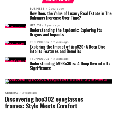
BUSINESS
2 years ago
How Does the Value of Luxury Real Estate in The
Bahamas Increase Over Time?
HEALTH
2 years ago
Understanding the fapdemic: Exploring Its
Origins and Impacts
TECHNOLOGY
2 years ago
Exploring the Impact of jisu820: A Deep Dive
into Its Features and Benefits
TECHNOLOGY
2 years ago
Understanding 5998c30 is: A Deep Dive into Its
Significance
GENERAL
2 years ago
Discovering hoo302 eyeglasses
frames: Style Meets Comfort